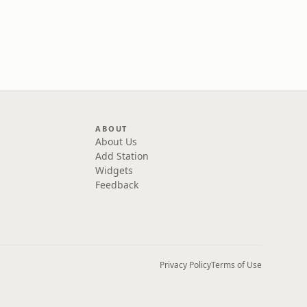
ABOUT
About Us
Add Station
Widgets
Feedback
Privacy Policy
Terms of Use