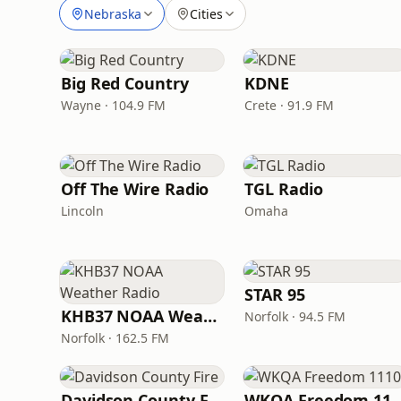
Nebraska
Cities
Big Red Country
KDNE
Wayne · 104.9 FM
Crete · 91.9 FM
Off The Wire Radio
TGL Radio
Lincoln
Omaha
STAR 95
KHB37 NOAA Weather Radio
Norfolk · 94.5 FM
Norfolk · 162.5 FM
Davidson County Fire
WKQA Freedom