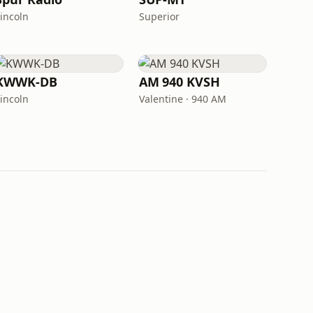
Lincoln
Superior
KWWK-DB
AM 940 KVSH
Lincoln
Valentine · 940 AM