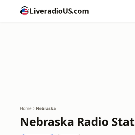
LiveradioUS.com
Home
Nebraska
Nebraska Radio Stat