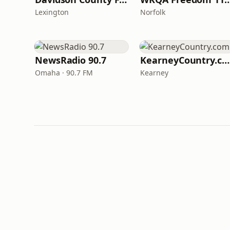
Lexington
Norfolk
NewsRadio 90.7
KearneyCountry.com
Omaha · 90.7 FM
Kearney