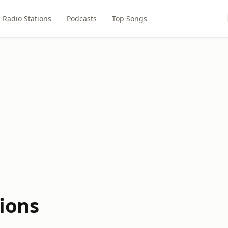
Radio Stations
Podcasts
Top Songs
ions