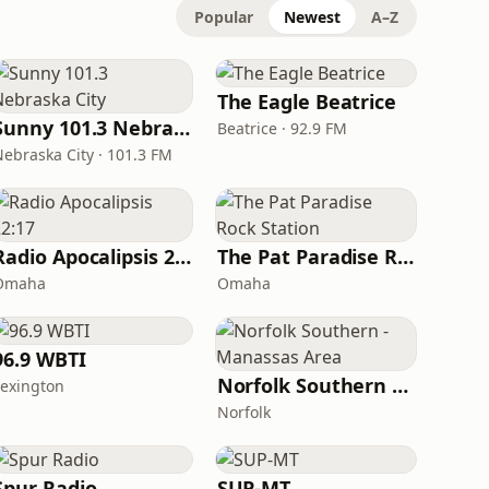
Popular
Newest
A–Z
The Eagle Beatrice
Sunny 101.3 Nebraska City
Beatrice · 92.9 FM
Nebraska City · 101.3 FM
Radio Apocalipsis 22:17
The Pat Paradise Rock Station
Omaha
Omaha
96.9 WBTI
Norfolk Southern - Manassas Area
Lexington
Norfolk
Spur Radio
SUP-MT