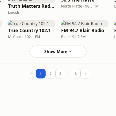
Truth Matters Radio - International
North Platte · 98.5 FM
Lincoln
True Country 102.1
FM 94.7 Blair Radio
McCook · 102.1 FM
Blair · 94.7 FM
Show More
…
1
2
3
6