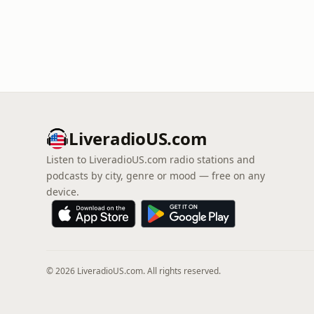
LiveradioUS.com
Listen to LiveradioUS.com radio stations and
podcasts by city, genre or mood — free on any
device.
© 2026 LiveradioUS.com. All rights reserved.