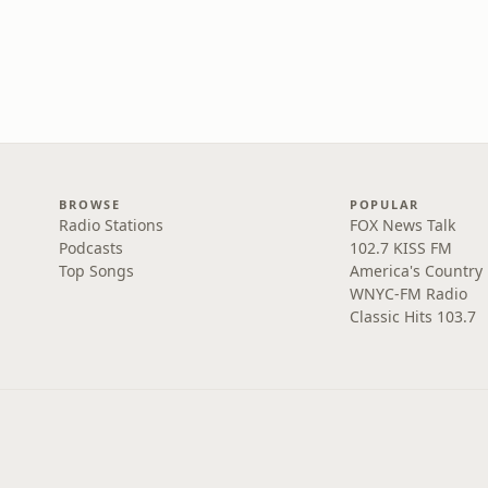
BROWSE
POPULAR
Radio Stations
FOX News Talk
Podcasts
102.7 KISS FM
Top Songs
America's Country
WNYC-FM Radio
Classic Hits 103.7