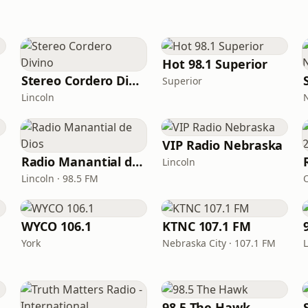
Hot 98.1 Superior
Stereo Cordero Divino
Superior
Lincoln
VIP Radio Nebraska
Radio Manantial de Dios
Lincoln
Lincoln · 98.5 FM
WYCO 106.1
KTNC 107.1 FM
York
Nebraska City · 107.1 FM
 1110
98.5 The Hawk