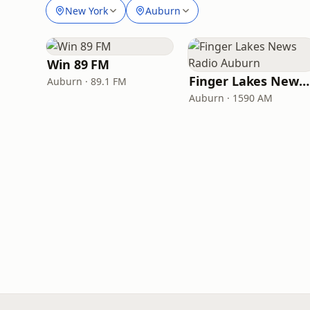
New York
Auburn
Win 89 FM
Finger Lakes News Radio Auburn
Auburn · 89.1 FM
Auburn · 1590 AM