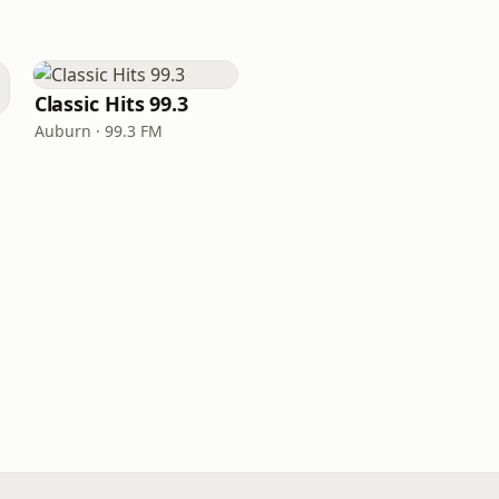
Classic Hits 99.3
Auburn · 99.3 FM