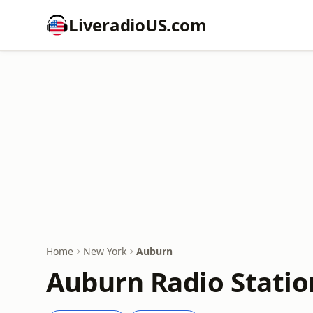
LiveradioUS.com
Home
New York
Auburn
Auburn Radio Statio