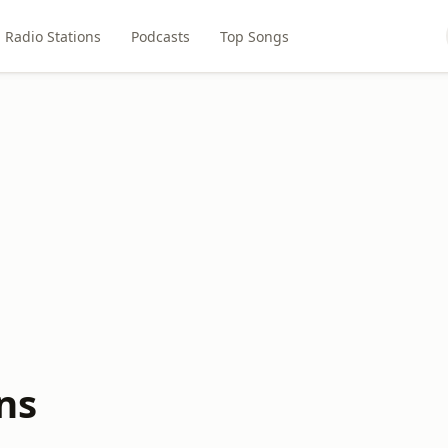
Radio Stations
Podcasts
Top Songs
ns