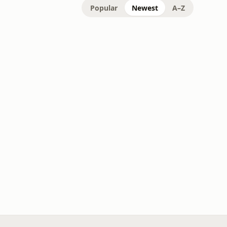
Popular
Newest
A–Z