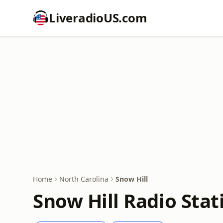
LiveradioUS.com
Home
North Carolina
Snow Hill
Snow Hill Radio Stat