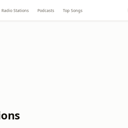
Radio Stations
Podcasts
Top Songs
ions