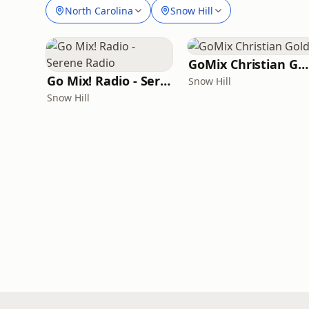
North Carolina
Snow Hill
GoMix Christian Gold
Go Mix! Radio - Serene Radio
Snow Hill
Snow Hill