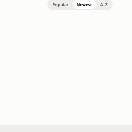
Popular
Newest
A–Z