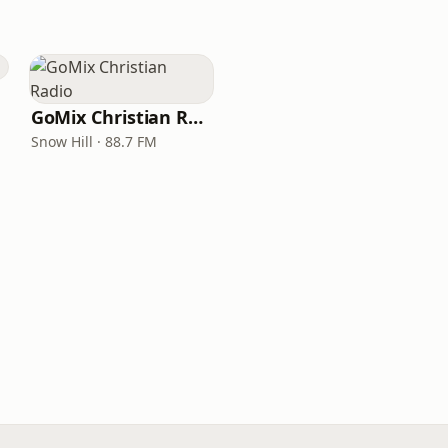
GoMix Christian Radio
Snow Hill · 88.7 FM