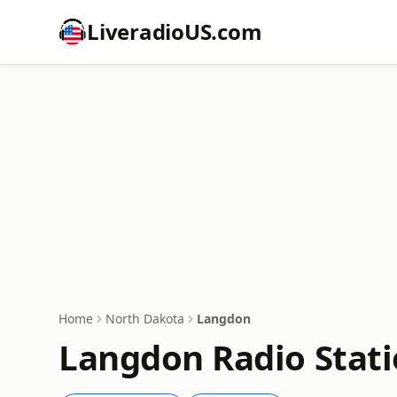
LiveradioUS.com
Home
North Dakota
Langdon
Langdon Radio Stat