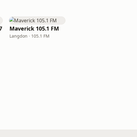
7
Maverick 105.1 FM
Langdon · 105.1 FM