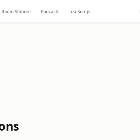
Radio Stations
Podcasts
Top Songs
ions