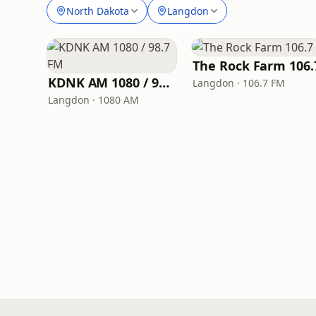
North Dakota
Langdon
The Rock Farm 106.
KDNK AM 1080 / 98.7 FM
Langdon · 106.7 FM
Langdon · 1080 AM