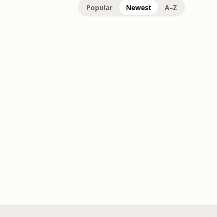
Popular
Newest
A–Z