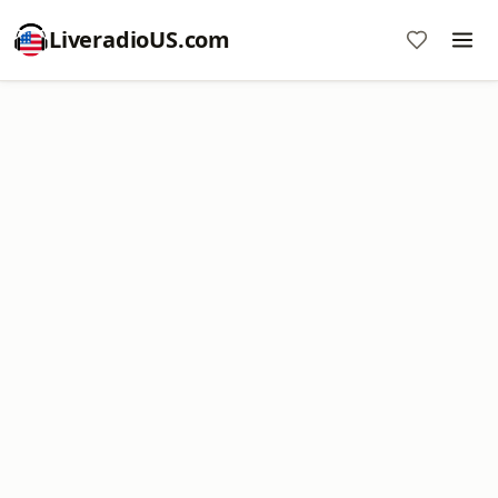
LiveradioUS.com