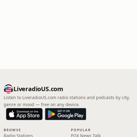
LiveradioUS.com
Listen to LiveradioUS.com radio stations and podcasts by city,
genre or mood — free on any device.
BROWSE
POPULAR
Radio Stations
FOX News Talk