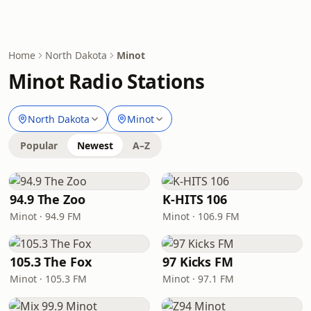
Home
North Dakota
Minot
Minot Radio Stations
North Dakota
Minot
Popular
Newest
A–Z
94.9 The Zoo
K-HITS 106
Minot · 94.9 FM
Minot · 106.9 FM
105.3 The Fox
97 Kicks FM
Minot · 105.3 FM
Minot · 97.1 FM