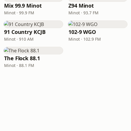
Mix 99.9 Minot
Z94 Minot
Minot · 99.9 FM
Minot · 93.7 FM
91 Country KCJB
102-9 WGO
Minot · 910 AM
Minot · 102.9 FM
The Flock 88.1
Minot · 88.1 FM