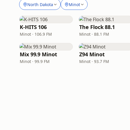
North Dakota
Minot
K-HITS 106
The Flock 88.1
Minot · 106.9 FM
Minot · 88.1 FM
Mix 99.9 Minot
Z94 Minot
Minot · 99.9 FM
Minot · 93.7 FM