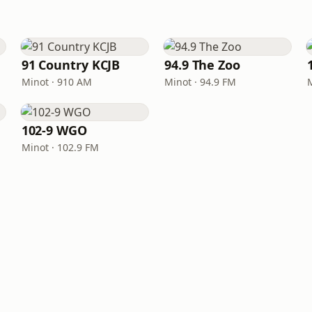
91 Country KCJB
94.9 The Zoo
Minot · 910 AM
Minot · 94.9 FM
102-9 WGO
Minot · 102.9 FM