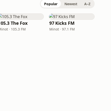
Popular
Newest
A–Z
105.3 The Fox
97 Kicks FM
Minot · 105.3 FM
Minot · 97.1 FM