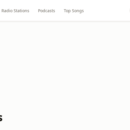
Radio Stations
Podcasts
Top Songs
s