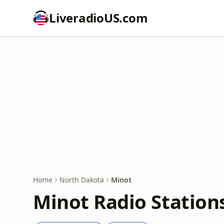
LiveradioUS.com
Home
North Dakota
Minot
Minot Radio Station