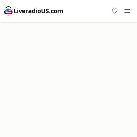
LiveradioUS.com