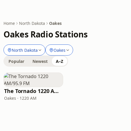
Home
North Dakota
Oakes
Oakes Radio Stations
North Dakota
Oakes
Popular
Newest
A–Z
The Tornado 1220 AM/95.9 FM
Oakes · 1220 AM