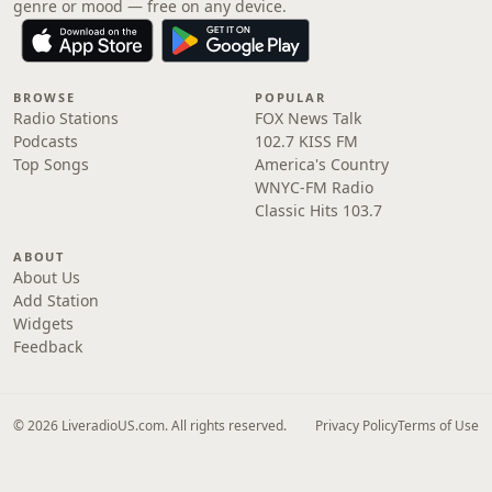
genre or mood — free on any device.
BROWSE
POPULAR
Radio Stations
FOX News Talk
Podcasts
102.7 KISS FM
Top Songs
America's Country
WNYC-FM Radio
Classic Hits 103.7
ABOUT
About Us
Add Station
Widgets
Feedback
© 2026 LiveradioUS.com. All rights reserved.
Privacy Policy
Terms of Use