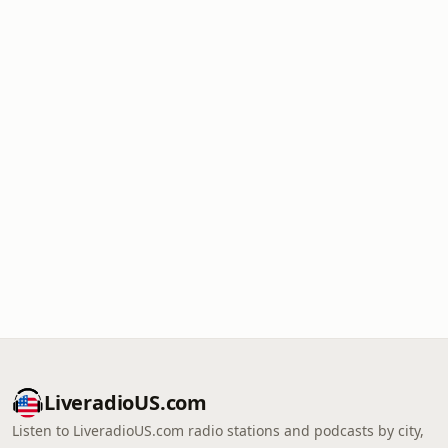
LiveradioUS.com
Listen to LiveradioUS.com radio stations and podcasts by city,