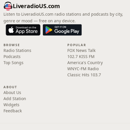
LiveradioUS.com
Listen to LiveradioUS.com radio stations and podcasts by city,
genre or mood — free on any device.
BROWSE
POPULAR
Radio Stations
FOX News Talk
Podcasts
102.7 KISS FM
Top Songs
America's Country
WNYC-FM Radio
Classic Hits 103.7
ABOUT
About Us
Add Station
Widgets
Feedback