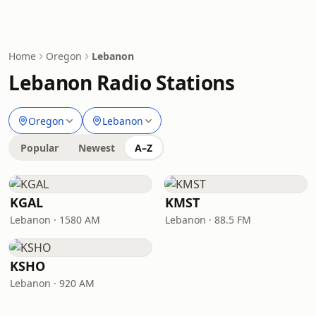
Home
Oregon
Lebanon
Lebanon Radio Stations
Oregon
Lebanon
Popular
Newest
A–Z
KGAL
KMST
Lebanon · 1580 AM
Lebanon · 88.5 FM
KSHO
Lebanon · 920 AM