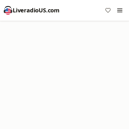
LiveradioUS.com