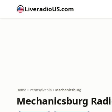
LiveradioUS.com
Home
Pennsylvania
Mechanicsburg
Mechanicsburg Radi