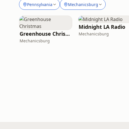
Pennsylvania
Mechanicsburg
Midnight LA Radio
Greenhouse Christmas
Mechanicsburg
Mechanicsburg