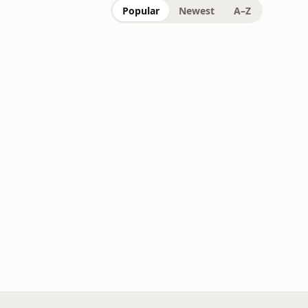
Popular
Newest
A–Z