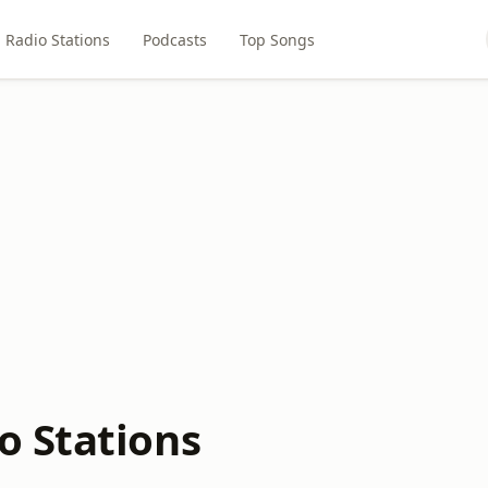
Radio Stations
Podcasts
Top Songs
o Stations