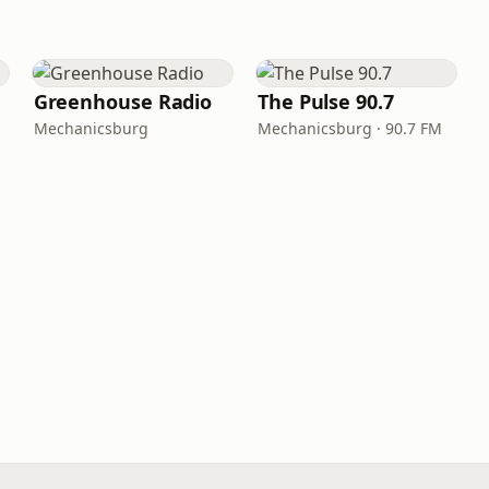
Greenhouse Radio
The Pulse 90.7
Mechanicsburg
Mechanicsburg · 90.7 FM