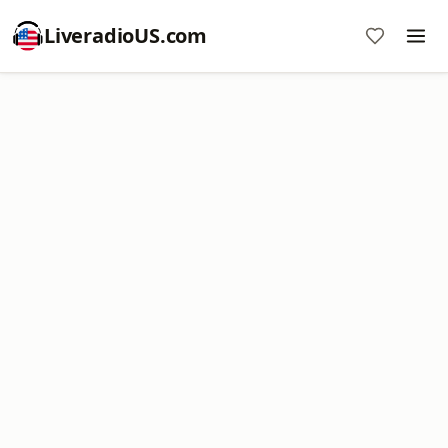
LiveradioUS.com