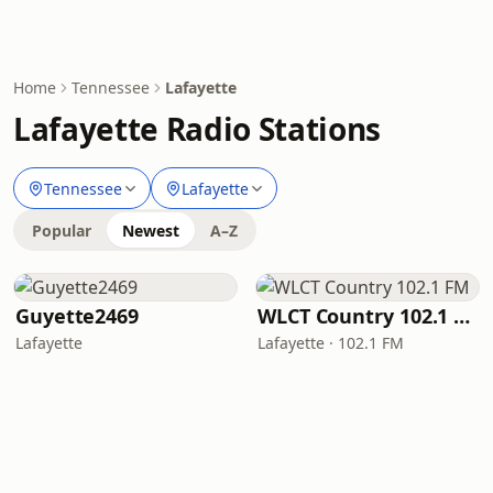
Home
Tennessee
Lafayette
Lafayette Radio Stations
Tennessee
Lafayette
Popular
Newest
A–Z
Guyette2469
WLCT Country 102.1 FM
Lafayette
Lafayette · 102.1 FM