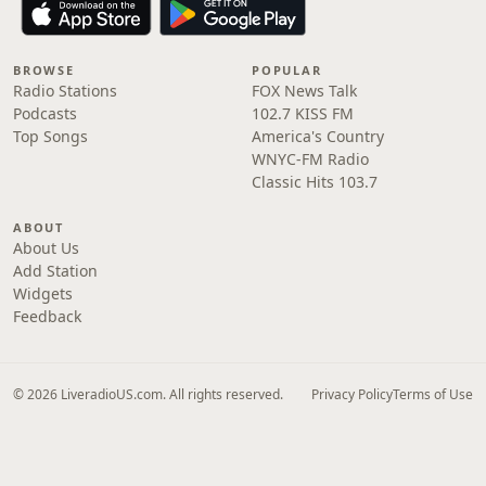
BROWSE
POPULAR
Radio Stations
FOX News Talk
Podcasts
102.7 KISS FM
Top Songs
America's Country
WNYC-FM Radio
Classic Hits 103.7
ABOUT
About Us
Add Station
Widgets
Feedback
© 2026 LiveradioUS.com. All rights reserved.
Privacy Policy
Terms of Use