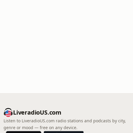
LiveradioUS.com
Listen to LiveradioUS.com radio stations and podcasts by city,
genre or mood — free on any device.