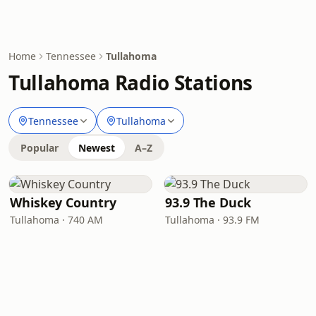
Home
Tennessee
Tullahoma
Tullahoma Radio Stations
Tennessee
Tullahoma
Popular
Newest
A–Z
Whiskey Country
93.9 The Duck
Tullahoma · 740 AM
Tullahoma · 93.9 FM