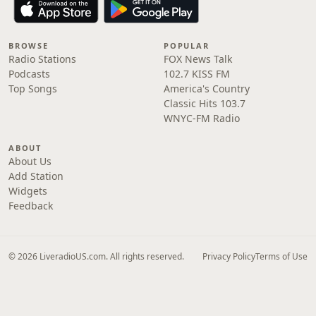
BROWSE
POPULAR
Radio Stations
FOX News Talk
Podcasts
102.7 KISS FM
Top Songs
America's Country
Classic Hits 103.7
WNYC-FM Radio
ABOUT
About Us
Add Station
Widgets
Feedback
© 2026 LiveradioUS.com. All rights reserved.
Privacy Policy
Terms of Use