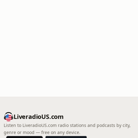
LiveradioUS.com
Listen to LiveradioUS.com radio stations and podcasts by city,
genre or mood — free on any device.