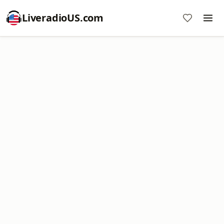
LiveradioUS.com