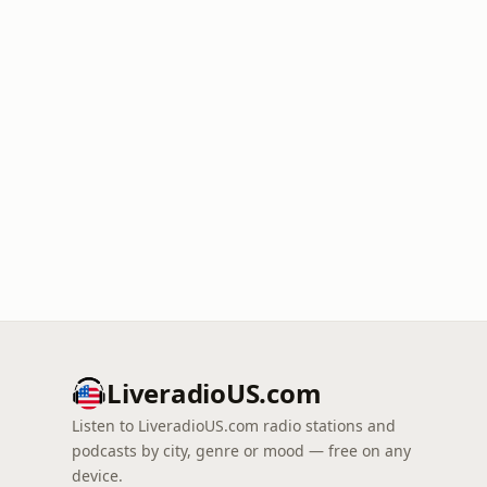
LiveradioUS.com
Listen to LiveradioUS.com radio stations and
podcasts by city, genre or mood — free on any
device.