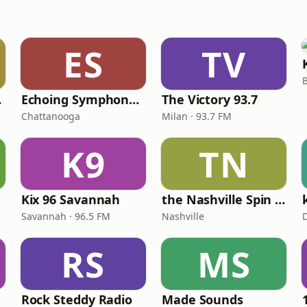
ES
TV
dio
Echoing Symphony Radio
The Victory 93.7
Chattanooga
Milan · 93.7 FM
K9
TN
Kix 96 Savannah
the Nashville Spin Radio
Savannah · 96.5 FM
Nashville
RS
MS
Rock Steddy Radio
Made Sounds