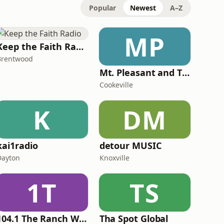
Popular
Newest
A–Z
MP
Keep the Faith Radio
Brentwood
Mt. Pleasant and Titus County Fire
Cookeville
K
DM
kai1radio
detour MUSIC
Dayton
Knoxville
1T
TS
104.1 The Ranch WUCZ
Tha Spot Global