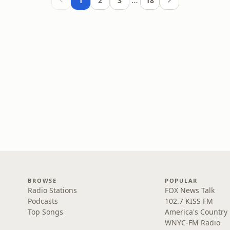
…
1
2
3
18
BROWSE
POPULAR
Radio Stations
FOX News Talk
Podcasts
102.7 KISS FM
Top Songs
America's Country
WNYC-FM Radio