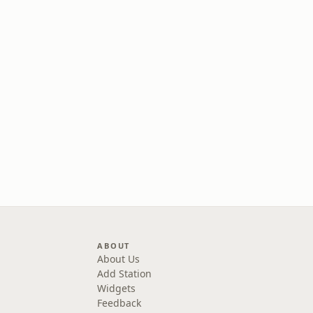
ABOUT
About Us
Add Station
Widgets
Feedback