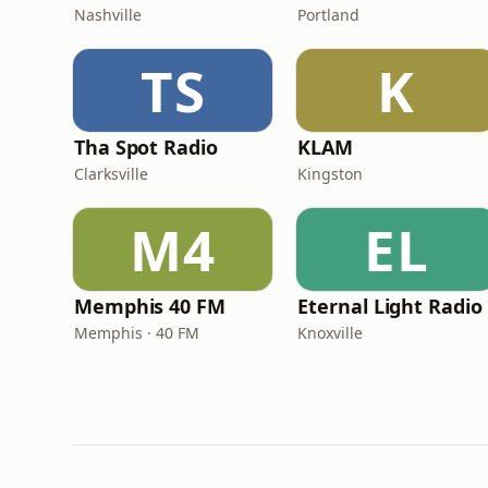
Nashville
Portland
TS
K
Tha Spot Radio
KLAM
Clarksville
Kingston
M4
EL
Memphis 40 FM
Eternal Light Radio
Memphis · 40 FM
Knoxville