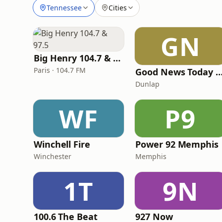
Tennessee
Cities
GN
Big Henry 104.7 & 97.5
Paris · 104.7 FM
Good News Today Ra
Dunlap
WF
P9
Winchell Fire
Power 92 Memphis
Winchester
Memphis
1T
9N
100.6 The Beat
927 Now