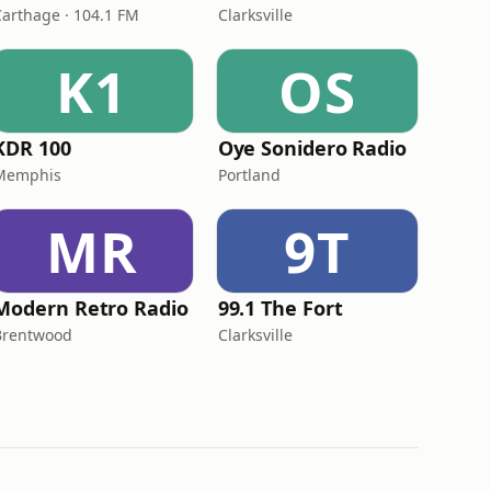
Carthage · 104.1 FM
Clarksville
K1
OS
KDR 100
Oye Sonidero Radio
Memphis
Portland
MR
9T
Modern Retro Radio
99.1 The Fort
Brentwood
Clarksville