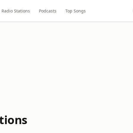
Radio Stations
Podcasts
Top Songs
tions