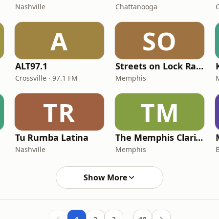
Nashville
Chattanooga
A
SO
ALT97.1
Streets on Lock Radio
Crossville · 97.1 FM
Memphis
TR
TM
Tu Rumba Latina
The Memphis Clarion
Nashville
Memphis
Show More