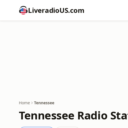
LiveradioUS.com
Home
Tennessee
Tennessee Radio Sta