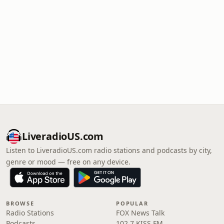
LiveradioUS.com
Listen to LiveradioUS.com radio stations and podcasts by city,
genre or mood — free on any device.
BROWSE
POPULAR
Radio Stations
FOX News Talk
Podcasts
102.7 KISS FM