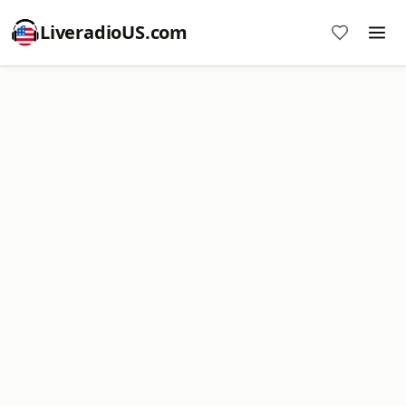
LiveradioUS.com