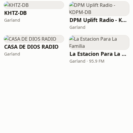
KHTZ-DB
DPM Uplift Radio - KDPM-DB
Garland
Garland
CASA DE DIOS RADIO
La Estacion Para La Familia
Garland
Garland · 95.9 FM