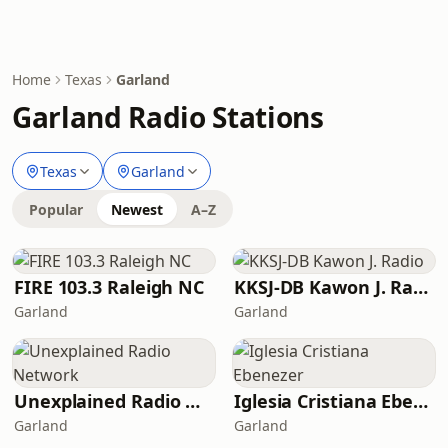
Home
Texas
Garland
Garland Radio Stations
Texas
Garland
Popular
Newest
A–Z
FIRE 103.3 Raleigh NC
KKSJ-DB Kawon J. Radio
Garland
Garland
Unexplained Radio Network
Iglesia Cristiana Ebenezer
Garland
Garland