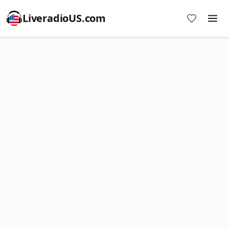
LiveradioUS.com