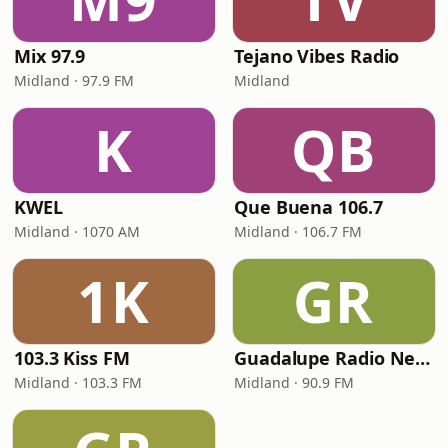
Mix 97.9
Tejano Vibes Radio
Midland · 97.9 FM
Midland
K
QB
KWEL
Que Buena 106.7
Midland · 1070 AM
Midland · 106.7 FM
1K
GR
103.3 Kiss FM
Guadalupe Radio Network Midland
Midland · 103.3 FM
Midland · 90.9 FM