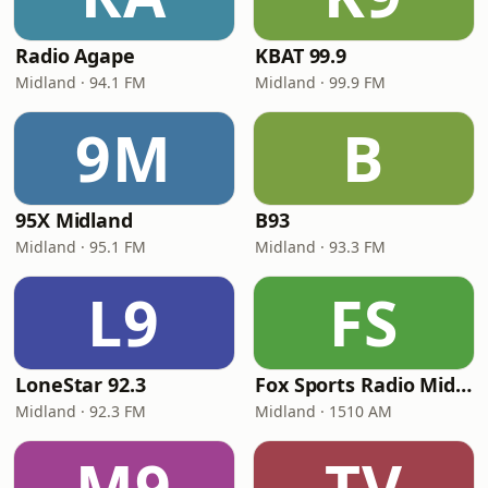
Radio Agape
KBAT 99.9
Midland · 94.1 FM
Midland · 99.9 FM
9M
B
95X Midland
B93
Midland · 95.1 FM
Midland · 93.3 FM
L9
FS
LoneStar 92.3
Fox Sports Radio Midland
Midland · 92.3 FM
Midland · 1510 AM
M9
TV