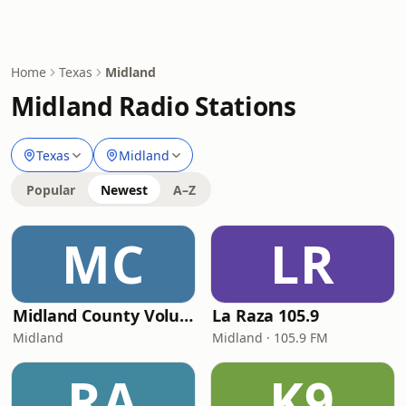
Home
Texas
Midland
Midland Radio Stations
Texas
Midland
Popular
Newest
A–Z
MC
LR
Midland County Volunteer EMS Dispatch
La Raza 105.9
Midland
Midland · 105.9 FM
RA
K9