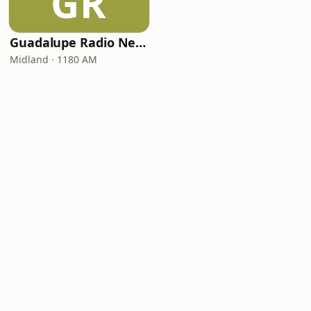
GR
Guadalupe Radio Network Midland 1180 AM
Midland · 1180 AM