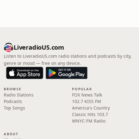
LiveradioUS.com
Listen to LiveradioUS.com radio stations and podcasts by city,
genre or mood — free on any device.
BROWSE
POPULAR
Radio Stations
FOX News Talk
Podcasts
102.7 KISS FM
Top Songs
America's Country
Classic Hits 103.7
WNYC-FM Radio
ABOUT