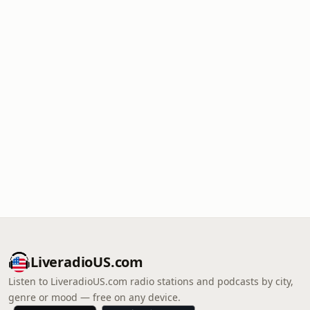
LiveradioUS.com
Listen to LiveradioUS.com radio stations and podcasts by city,
genre or mood — free on any device.