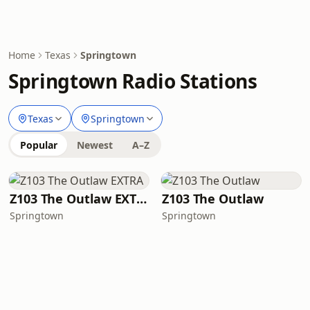
Home
Texas
Springtown
Springtown Radio Stations
Texas
Springtown
Popular
Newest
A–Z
Z103 The Outlaw EXTRA
Z103 The Outlaw
Springtown
Springtown