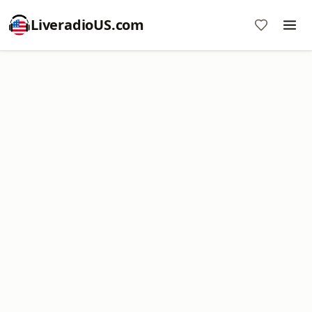
LiveradioUS.com