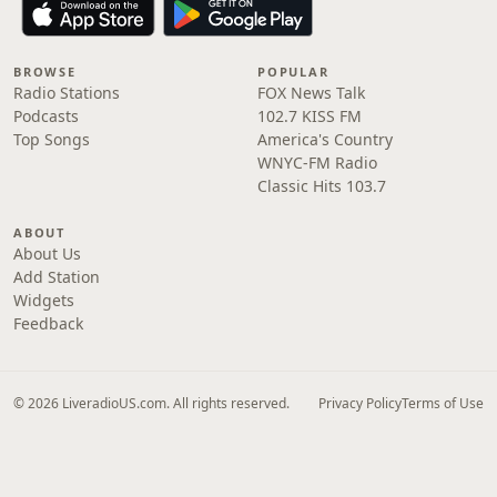
BROWSE
POPULAR
Radio Stations
FOX News Talk
Podcasts
102.7 KISS FM
Top Songs
America's Country
WNYC-FM Radio
Classic Hits 103.7
ABOUT
About Us
Add Station
Widgets
Feedback
© 2026 LiveradioUS.com. All rights reserved.
Privacy Policy
Terms of Use