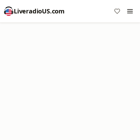
LiveradioUS.com