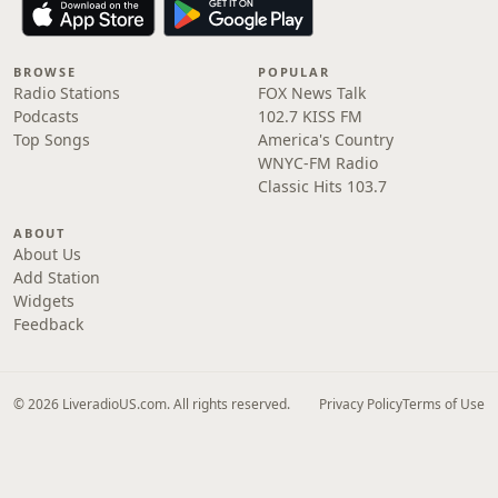
BROWSE
POPULAR
Radio Stations
FOX News Talk
Podcasts
102.7 KISS FM
Top Songs
America's Country
WNYC-FM Radio
Classic Hits 103.7
ABOUT
About Us
Add Station
Widgets
Feedback
© 2026 LiveradioUS.com. All rights reserved.
Privacy Policy
Terms of Use