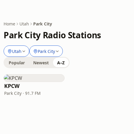
Home
Utah
Park City
Park City Radio Stations
Utah
Park City
Popular
Newest
A–Z
KPCW
Park City · 91.7 FM