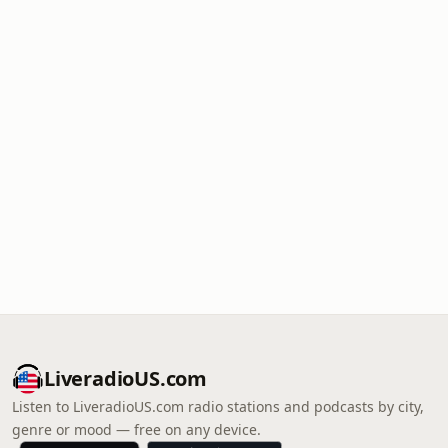
LiveradioUS.com
Listen to LiveradioUS.com radio stations and podcasts by city,
genre or mood — free on any device.