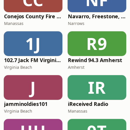
Conejos County Fire Dispatch - South
Navarro, Freestone, Limestone and Leon Counties Repeaters
Manassas
Narrows
1J
R9
102.7 Jack FM Virginia Beach
Rewind 94.3 Amherst
Virginia Beach
Amherst
J
IR
jamminoldies101
iReceived Radio
Virginia Beach
Manassas