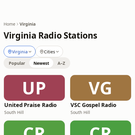
Home
Virginia
Virginia Radio Stations
Virginia
Cities
Popular
Newest
A–Z
UP
VG
United Praise Radio
VSC Gospel Radio
South Hill
South Hill
CR
CR