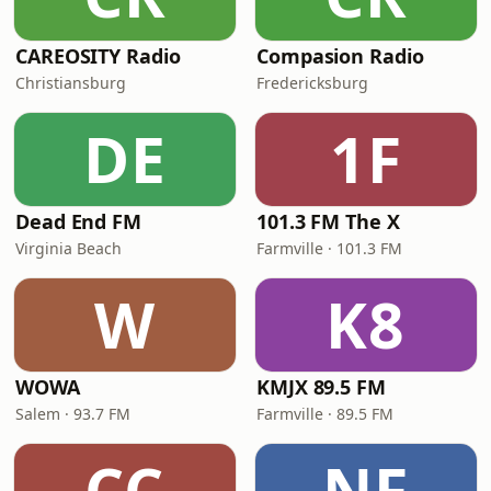
CAREOSITY Radio
Compasion Radio
Christiansburg
Fredericksburg
DE
1F
Dead End FM
101.3 FM The X
Virginia Beach
Farmville · 101.3 FM
W
K8
WOWA
KMJX 89.5 FM
Salem · 93.7 FM
Farmville · 89.5 FM
CC
NF