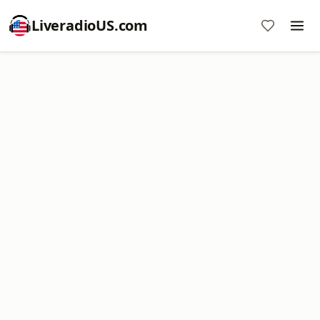
LiveradioUS.com