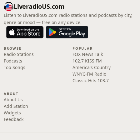
LiveradioUS.com
Listen to LiveradioUS.com radio stations and podcasts by city,
genre or mood — free on any device.
BROWSE
POPULAR
Radio Stations
FOX News Talk
Podcasts
102.7 KISS FM
Top Songs
America's Country
WNYC-FM Radio
Classic Hits 103.7
ABOUT
About Us
Add Station
Widgets
Feedback