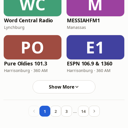
WC
M
Word Central Radio
MESSIAHFM1
Lynchburg
Manassas
PO
E1
Pure Oldies 101.3
ESPN 106.9 & 1360
Harrisonburg · 360 AM
Harrisonburg · 360 AM
Show More
…
1
2
3
14