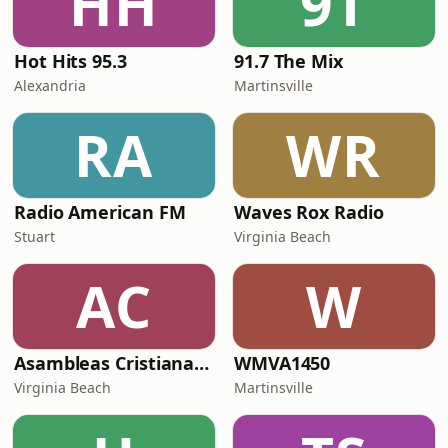
HH
9T
Hot Hits 95.3
91.7 The Mix
Alexandria
Martinsville
RA
WR
Radio American FM
Waves Rox Radio
Stuart
Virginia Beach
AC
W
Asambleas Cristianas Radio
WMVA1450
Virginia Beach
Martinsville