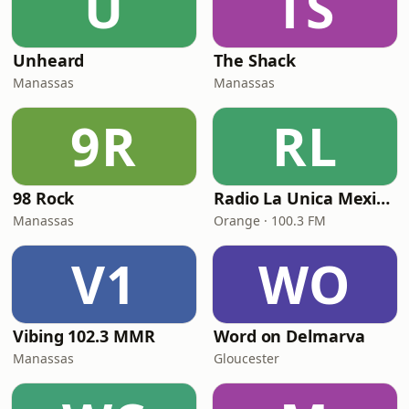
U
TS
Unheard
The Shack
Manassas
Manassas
9R
RL
98 Rock
Radio La Unica Mexicana
Manassas
Orange · 100.3 FM
V1
WO
Vibing 102.3 MMR
Word on Delmarva
Manassas
Gloucester