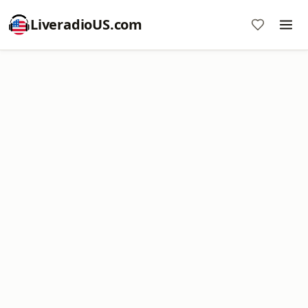
LiveradioUS.com