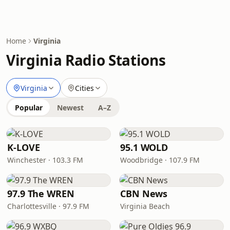
Home
Virginia
Virginia Radio Stations
Virginia
Cities
Popular
Newest
A–Z
K-LOVE
95.1 WOLD
Winchester · 103.3 FM
Woodbridge · 107.9 FM
97.9 The WREN
CBN News
Charlottesville · 97.9 FM
Virginia Beach