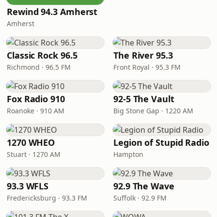
Rewind 94.3 Amherst
Amherst
Classic Rock 96.5
The River 95.3
Richmond · 96.5 FM
Front Royal · 95.3 FM
Fox Radio 910
92-5 The Vault
Roanoke · 910 AM
Big Stone Gap · 1220 AM
1270 WHEO
Legion of Stupid Radio
Stuart · 1270 AM
Hampton
93.3 WFLS
92.9 The Wave
Fredericksburg · 93.3 FM
Suffolk · 92.9 FM