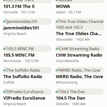
101.3 FM The X
WOWA
Farmville · 101.3 FM
Salem · 93.7 FM
jamminoldies101
The True Oldies Channel 1420 and 102.3
Virginia Beach
Gloucester · 1420 AM
105.5 WINC FM
CHW Streaming Radio
Winchester · 105.5 FM
Charlottesville
The Suffolks Radio
WKRD Radio, The Cove
Suffolk
Williamsburg
VIPradio EuroDance
104.5 The Dan
Virginia Beach
Danville · 1580 AM