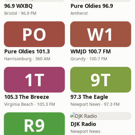
96.9 WXBQ
Pure Oldies 96.9
Bristol · 96.9 FM
Amherst
PO
W1
Pure Oldies 101.3
WMJD 100.7 FM
Harrisonburg · 360 AM
Grundy · 100.7 FM
1T
9T
105.3 The Breeze
97.3 The Eagle
Virginia Beach · 105.3 FM
Newport News · 97.3 FM
R9
DJK Radio
Newport News