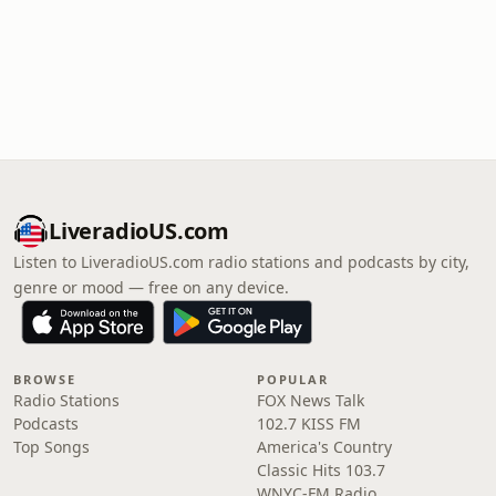
LiveradioUS.com
Listen to LiveradioUS.com radio stations and podcasts by city,
genre or mood — free on any device.
BROWSE
POPULAR
Radio Stations
FOX News Talk
Podcasts
102.7 KISS FM
Top Songs
America's Country
Classic Hits 103.7
WNYC-FM Radio