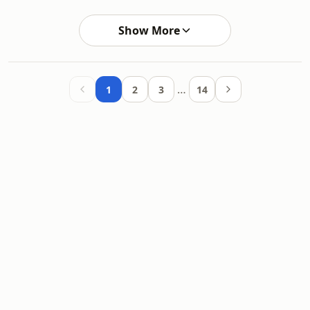
Show More
…
1
2
3
14