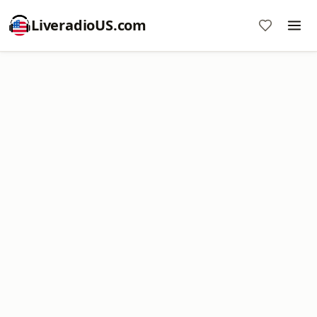
LiveradioUS.com