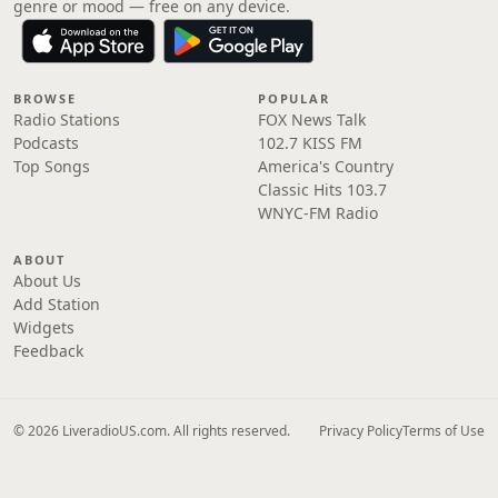
genre or mood — free on any device.
BROWSE
POPULAR
Radio Stations
FOX News Talk
Podcasts
102.7 KISS FM
Top Songs
America's Country
Classic Hits 103.7
WNYC-FM Radio
ABOUT
About Us
Add Station
Widgets
Feedback
© 2026 LiveradioUS.com. All rights reserved.
Privacy Policy
Terms of Use