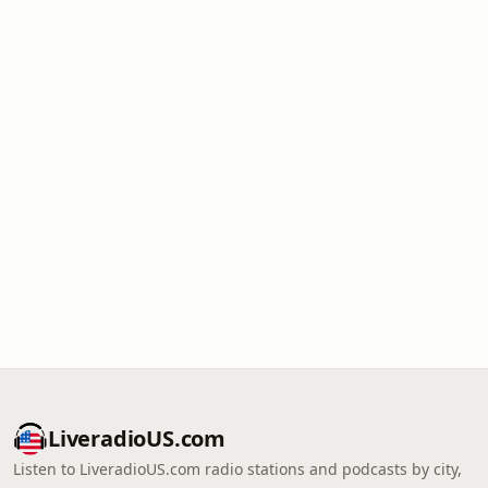
LiveradioUS.com
Listen to LiveradioUS.com radio stations and podcasts by city,