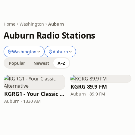
Home
Washington
Auburn
Auburn Radio Stations
Washington
Auburn
Popular
Newest
A–Z
KGRG 89.9 FM
KGRG1 - Your Classic Alternative
Auburn · 89.9 FM
Auburn · 1330 AM