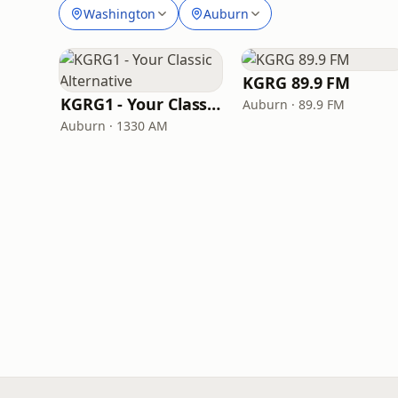
Washington
Auburn
KGRG 89.9 FM
KGRG1 - Your Classic Alternative
Auburn · 89.9 FM
Auburn · 1330 AM