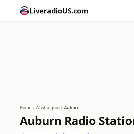
LiveradioUS.com
Home
Washington
Auburn
Auburn Radio Statio