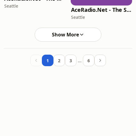
Seattle
AceRadio.Net - The Smooth Jazz Channel
Seattle
Show More
…
1
2
3
6