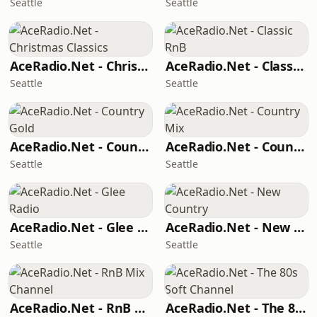
Seattle
Seattle
AceRadio.Net - Christmas Classics
AceRadio.Net - Classic RnB
Seattle
Seattle
AceRadio.Net - Country Gold
AceRadio.Net - Country Mix
Seattle
Seattle
AceRadio.Net - Glee Radio
AceRadio.Net - New Country
Seattle
Seattle
AceRadio.Net - RnB Mix Channel
AceRadio.Net - The 80s Soft Channel