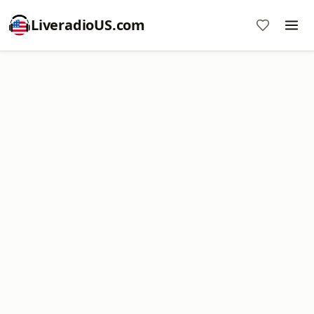
LiveradioUS.com