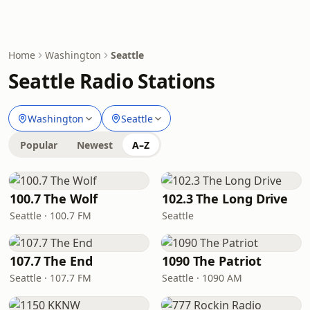
Home
Washington
Seattle
Seattle Radio Stations
Washington
Seattle
Popular
Newest
A–Z
100.7 The Wolf
102.3 The Long Drive
Seattle · 100.7 FM
Seattle
107.7 The End
1090 The Patriot
Seattle · 107.7 FM
Seattle · 1090 AM