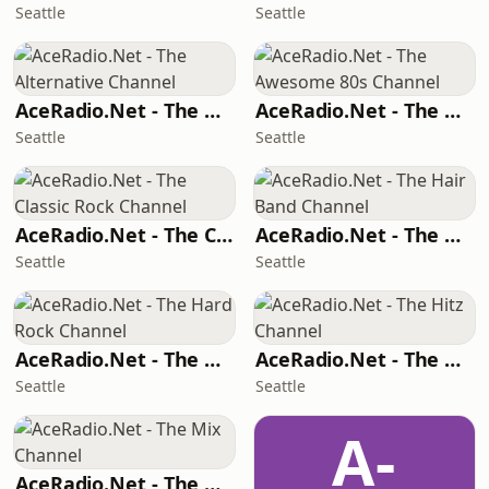
Seattle
Seattle
AceRadio.Net - The Alternative Channel
AceRadio.Net - The Awesome 80s Channel
Seattle
Seattle
AceRadio.Net - The Classic Rock Channel
AceRadio.Net - The Hair Band Channel
Seattle
Seattle
AceRadio.Net - The Hard Rock Channel
AceRadio.Net - The Hitz Channel
Seattle
Seattle
A-
AceRadio.Net - The Mix Channel