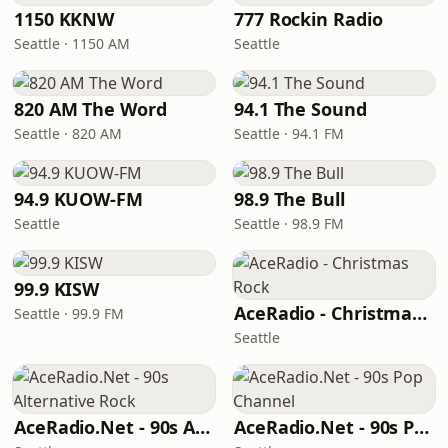
1150 KKNW
777 Rockin Radio
Seattle · 1150 AM
Seattle
820 AM The Word
94.1 The Sound
Seattle · 820 AM
Seattle · 94.1 FM
94.9 KUOW-FM
98.9 The Bull
Seattle
Seattle · 98.9 FM
99.9 KISW
AceRadio - Christmas Rock
Seattle · 99.9 FM
Seattle
AceRadio.Net - 90s Alternative Rock
AceRadio.Net - 90s Pop Channel