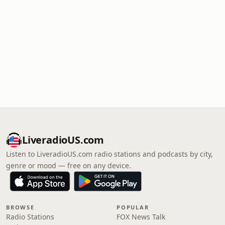
LiveradioUS.com
Listen to LiveradioUS.com radio stations and podcasts by city,
genre or mood — free on any device.
BROWSE
POPULAR
Radio Stations
FOX News Talk