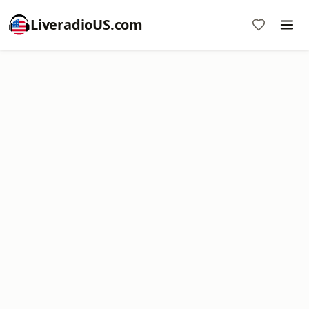
LiveradioUS.com