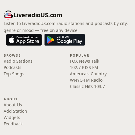
LiveradioUS.com
Listen to LiveradioUS.com radio stations and podcasts by city,
genre or mood — free on any device.
BROWSE
POPULAR
Radio Stations
FOX News Talk
Podcasts
102.7 KISS FM
Top Songs
America's Country
WNYC-FM Radio
Classic Hits 103.7
ABOUT
About Us
Add Station
Widgets
Feedback