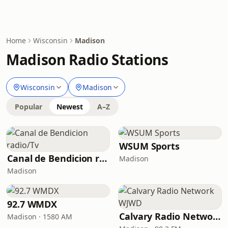
Home
Wisconsin
Madison
Madison Radio Stations
Wisconsin
Madison
Popular
Newest
A–Z
WSUM Sports
Canal de Bendicion radio/Tv
Madison
Madison
92.7 WMDX
Calvary Radio Network WJWD
Madison · 1580 AM