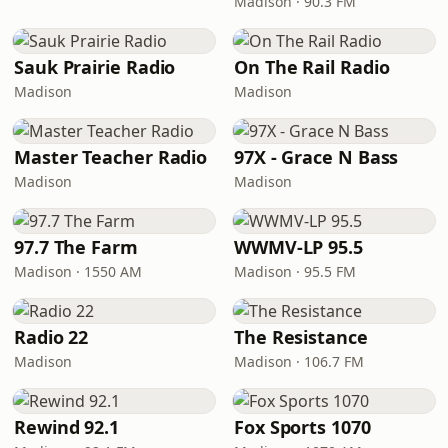
Madison · 90.3 FM
Sauk Prairie Radio
On The Rail Radio
Madison
Madison
Master Teacher Radio
97X - Grace N Bass
Madison
Madison
97.7 The Farm
WWMV-LP 95.5
Madison · 1550 AM
Madison · 95.5 FM
Radio 22
The Resistance
Madison
Madison · 106.7 FM
Rewind 92.1
Fox Sports 1070