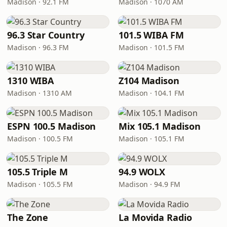
Madison · 92.1 FM
Madison · 1070 AM
96.3 Star Country
101.5 WIBA FM
Madison · 96.3 FM
Madison · 101.5 FM
1310 WIBA
Z104 Madison
Madison · 1310 AM
Madison · 104.1 FM
ESPN 100.5 Madison
Mix 105.1 Madison
Madison · 100.5 FM
Madison · 105.1 FM
105.5 Triple M
94.9 WOLX
Madison · 105.5 FM
Madison · 94.9 FM
The Zone
La Movida Radio