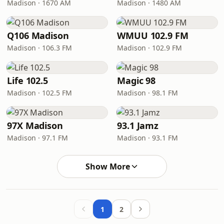
Madison · 1670 AM
Madison · 1480 AM
Q106 Madison
WMUU 102.9 FM
Madison · 106.3 FM
Madison · 102.9 FM
Life 102.5
Magic 98
Madison · 102.5 FM
Madison · 98.1 FM
97X Madison
93.1 Jamz
Madison · 97.1 FM
Madison · 93.1 FM
Show More
1
2