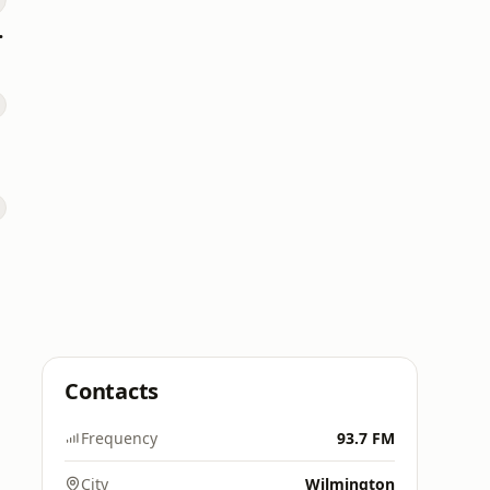
s Hits
Contacts
Frequency
93.7 FM
City
Wilmington