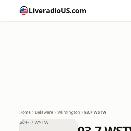
LiveradioUS.com
Home
Delaware
Wilmington
93.7 WSTW
93.7 WS