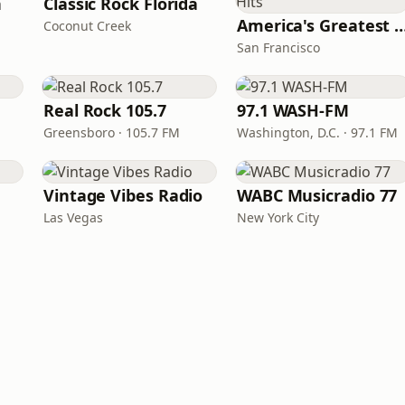
n
Classic Rock Florida
America's Greatest 70
Coconut Creek
San Francisco
Real Rock 105.7
97.1 WASH-FM
Greensboro · 105.7 FM
Washington, D.C. · 97.1 FM
Vintage Vibes Radio
WABC Musicradio 77
Las Vegas
New York City