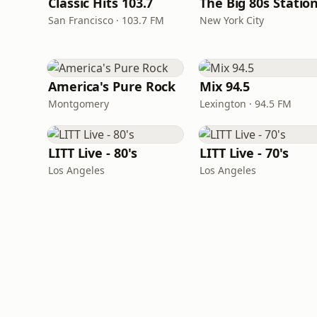
Classic Hits 103.7
The Big 80s Statio
San Francisco · 103.7 FM
New York City
America's Pure Rock
Mix 94.5
Montgomery
Lexington · 94.5 FM
LITT Live - 80's
LITT Live - 70's
Los Angeles
Los Angeles