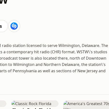
s
radio station licensed to serve Wilmington, Delaware. The
ts a contemporary hit radio (CHR) format. WSTW\'s studios
s broadcast tower is also located there, north of Downtown
ition to Wilmington and Northern Delaware, the station\'s
arts of Pennsylvania as well as sections of New Jersey and