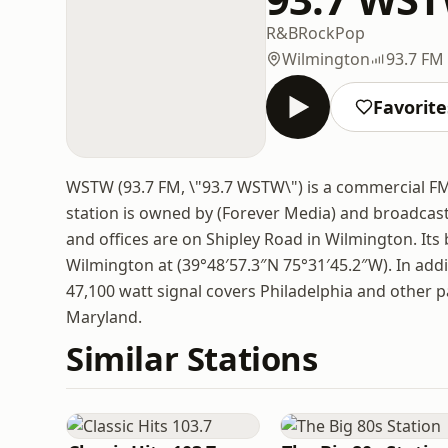
R&B
Rock
Pop
Wilmington
93.7 FM
Favorite
WSTW (93.7 FM, \"93.7 WSTW\") is a commercial FM 
station is owned by (Forever Media) and broadcas
and offices are on Shipley Road in Wilmington. It
Wilmington at (39°48′57.3″N 75°31′45.2″W). In add
47,100 watt signal covers Philadelphia and other p
Maryland.
Similar Stations