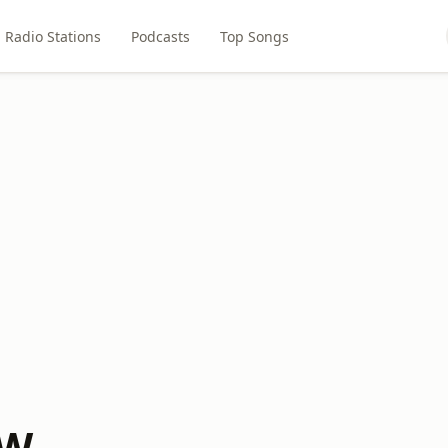
Radio Stations
Podcasts
Top Songs
TW