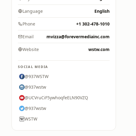
Language
English
Phone
+1 302-478-1010
Email
mvizza@forevermediainc.com
Website
wstw.com
SOCIAL MEDIA
@937WSTW
@937wstw
@UCVruCiF5ywhoqfeELN90VZQ
@937wstw
WSTW