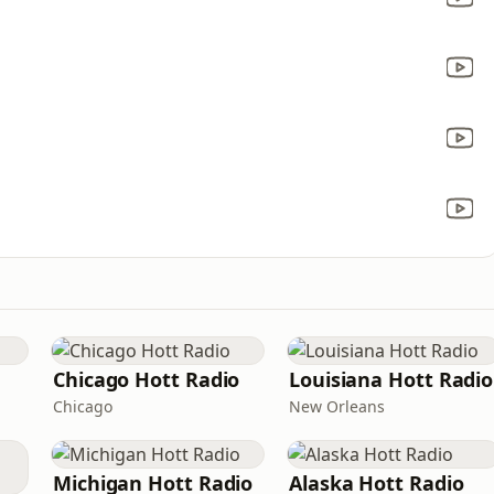
Chicago Hott Radio
Louisiana Hott Radio
Chicago
New Orleans
Michigan Hott Radio
Alaska Hott Radio