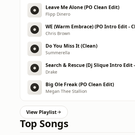
Leave Me Alone (PO Clean Edit)
Flipp Dinero
WE (Warm Embrace) (PO Intro Edit - C
Chris Brown
Do You Miss It (Clean)
Summerella
Search & Rescue (Dj Slique Intro Edit 
Drake
Big Ole Freak (PO Clean Edit)
Megan Thee Stallion
View Playlist
Top Songs