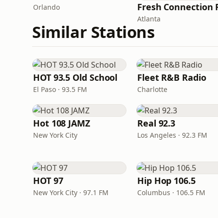
Orlando
Atlanta
Similar Stations
HOT 93.5 Old School
Fleet R&B Radio
El Paso · 93.5 FM
Charlotte
Hot 108 JAMZ
Real 92.3
New York City
Los Angeles · 92.3 FM
HOT 97
Hip Hop 106.5
New York City · 97.1 FM
Columbus · 106.5 FM