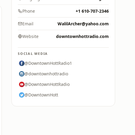
Phone
+1 610-707-2346
Email
WalilArcher@yahoo.com
Website
downtownhottradio.com
SOCIAL MEDIA
@DowntownHottRadio1
@downtownhottradio
@DowntownHottRadio
@DowntownHott