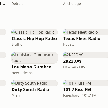
Fresh Connection Radio
Detroit
Anchorage
Classic Hip Hop Radio
Texas Fleet Radio
Bluffton
Houston
2K22DAY
Louisiana Gumbeaux Radio
New York City
New Orleans
Dirty South Radio
101.7 Kiss FM
Miami
Jonesboro · 101.7 FM