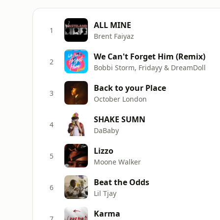
ALL MINE
1
Brent Faiyaz
We Can't Forget Him (Remix)
2
Bobbi Storm, Fridayy & DreamDoll
Back to your Place
3
October London
SHAKE SUMN
4
DaBaby
Lizzo
5
Moone Walker
Beat the Odds
6
Lil Tjay
Karma
7