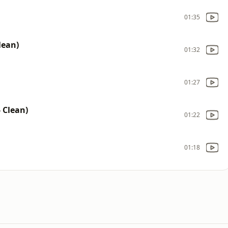
01:35
lean)
01:32
01:27
- Clean)
01:22
01:18