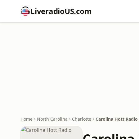
LiveradioUS.com
Home
North Carolina
Charlotte
Carolina Hott Radio
Carolina