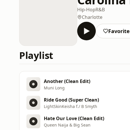
Hip-Hop
R&B
Charlotte
Favorite
Playlist
Another (Clean Edit)
Muni Long
Ride Good (Super Clean)
LightSkinKeisha f./ B Smyth
Hate Our Love (Clean Edit)
Queen Naija & Big Sean