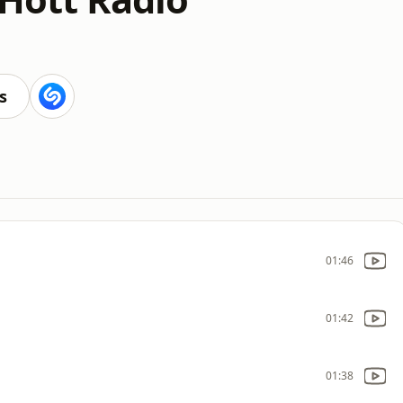
s
01:46
01:42
01:38