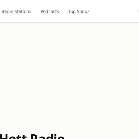
Radio Stations
Podcasts
Top Songs
 Hott Radio