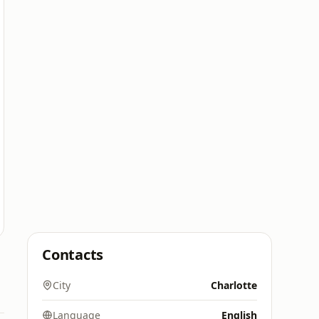
Contacts
City
Charlotte
Language
English