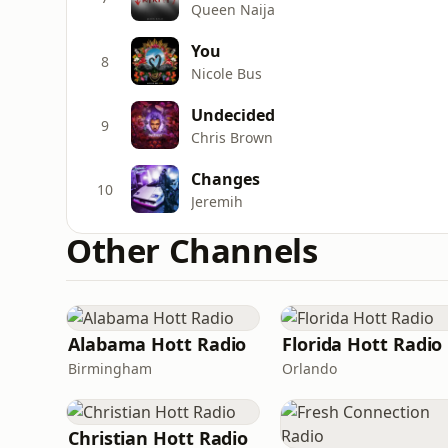
Queen Naija
You
8
Nicole Bus
Undecided
9
Chris Brown
Changes
10
Jeremih
Other Channels
Alabama Hott Radio
Florida Hott Radio
Birmingham
Orlando
Christian Hott Radio