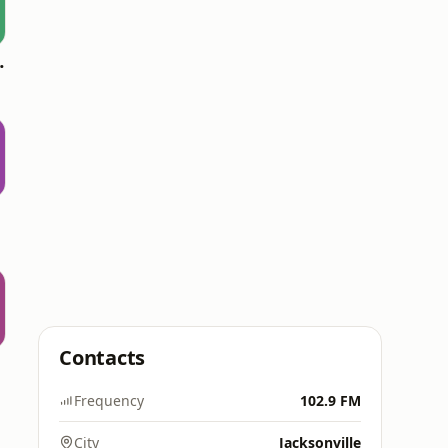
oomerang)
Contacts
Frequency
102.9 FM
City
Jacksonville