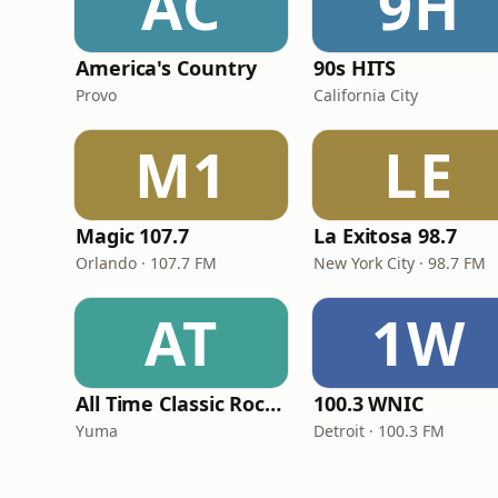
AC
9H
America's Country
90s HITS
Provo
California City
M1
LE
Magic 107.7
La Exitosa 98.7
Orlando · 107.7 FM
New York City · 98.7 FM
AT
1W
All Time Classic Rock Hits (POWER928)
100.3 WNIC
Yuma
Detroit · 100.3 FM