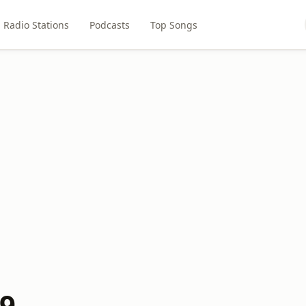
Radio Stations
Podcasts
Top Songs
.9