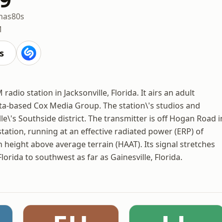
mas
80s
M
s
adio station in Jacksonville, Florida. It airs an adult
a-based Cox Media Group. The station\'s studios and
le\'s Southside district. The transmitter is off Hogan Road i
tation, running at an effective radiated power (ERP) of
n height above average terrain (HAAT). Its signal stretches
lorida to southwest as far as Gainesville, Florida.