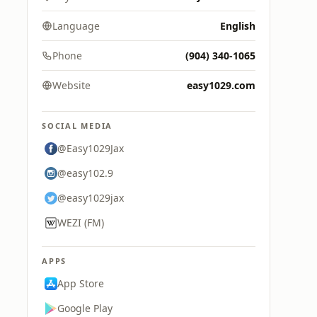
Language
English
Phone
(904) 340-1065
Website
easy1029.com
SOCIAL MEDIA
@Easy1029Jax
@easy102.9
@easy1029jax
WEZI (FM)
APPS
App Store
Google Play