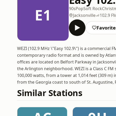
E1
90s
Pop
Soft Rock
Christ
Jacksonville
102.9 F
Favorite
WEZI (102.9 MHz \"Easy 102.9\") is a commercial FM r
contemporary radio format and is owned by Atlant
offices are located on Belfort Parkway in Jacksonvil
the Arlington neighborhood. WEZI is a Class C FM s
100,000 watts, from a tower at 1,014 feet (309 m) i
from the Georgia coast to south of St. Augustine, F
Similar Stations