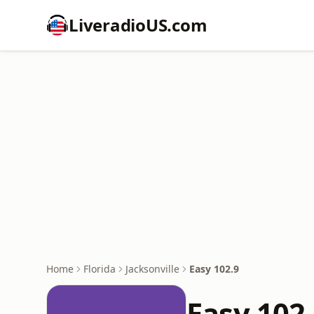
LiveradioUS.com
Home
Florida
Jacksonville
Easy 102.9
Easy 102