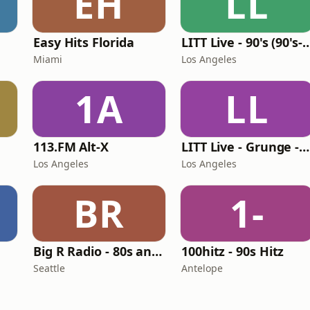
EH
LL
Easy Hits Florida
LITT Live - 90's (90's-B
Miami
Los Angeles
1A
LL
113.FM Alt-X
LITT Live - Grunge - 90's Rock
Los Angeles
Los Angeles
BR
1-
Big R Radio - 80s and 90s Pop Mix
100hitz - 90s Hitz
Seattle
Antelope