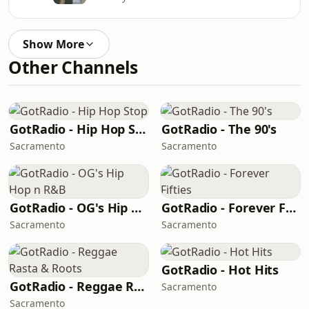
Show More
Other Channels
GotRadio - Hip Hop Stop
GotRadio - The 90's
Sacramento
Sacramento
GotRadio - OG's Hip Hop n R&B
GotRadio - Forever Fifties
Sacramento
Sacramento
GotRadio - Hot Hits
GotRadio - Reggae Rasta & Roots
Sacramento
Sacramento