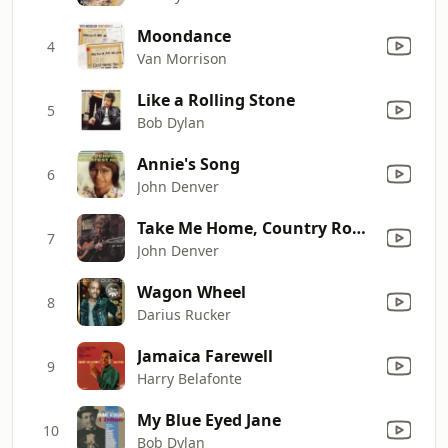
Moondance
4
Van Morrison
Like a Rolling Stone
5
Bob Dylan
Annie's Song
6
John Denver
Take Me Home, Country Roads (Original Version)
7
John Denver
Wagon Wheel
8
Darius Rucker
Jamaica Farewell
9
Harry Belafonte
My Blue Eyed Jane
10
Bob Dylan