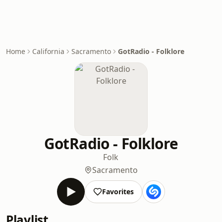
Home
California
Sacramento
GotRadio - Folklore
GotRadio - Folklore
Folk
Sacramento
Favorites
Playlist