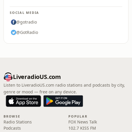
SOCIAL MEDIA
@gotradio
@GotRadio
LiveradioUS.com
Listen to LiveradioUS.com radio stations and podcasts by city,
genre or mood — free on any device.
BROWSE
POPULAR
Radio Stations
FOX News Talk
Podcasts
102.7 KISS FM