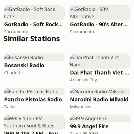
GotRadio - Soft Rock Café
GotRadio - 90's Alternative
Sacramento
Sacramento
Similar Stations
Bosanski Radio
Dai Phat Thanh Viet Nam
Charlotte
Arkansas City
Pancho Pistolas Radio
Narodni Radio Milvoki
Dallas
Milwaukee
99.9 Angel Fire
WBLR 103.7 FM - Southern Soul & Blues
Taos · 99.9 FM