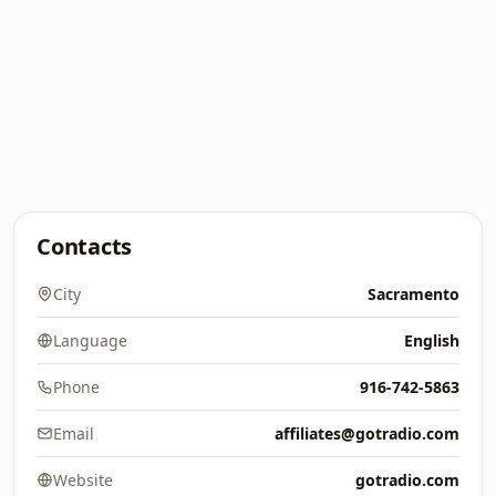
Contacts
City
Sacramento
Language
English
Phone
916-742-5863
Email
affiliates@gotradio.com
Website
gotradio.com