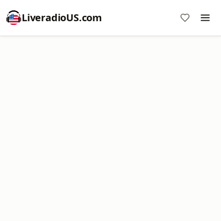
LiveradioUS.com