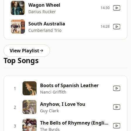
Wagon Wheel
14:30
Darius Rucker
South Australia
14:28
Cumberland Trio
View Playlist
Top Songs
Boots of Spanish Leather
1
Nanci Griffith
Anyhow, I Love You
2
Guy Clark
The Bells of Rhymney (English Edit)
3
The Byrds