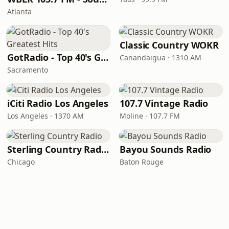
Atlanta
Classic Country WOKR
GotRadio - Top 40's Greatest Hits
Canandaigua · 1310 AM
Sacramento
iCiti Radio Los Angeles
107.7 Vintage Radio
Los Angeles · 1370 AM
Moline · 107.7 FM
Sterling Country Radio
Bayou Sounds Radio
Chicago
Baton Rouge