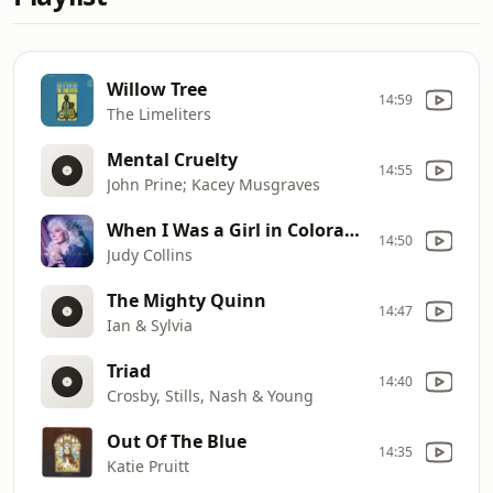
Willow Tree
14:59
The Limeliters
Mental Cruelty
14:55
John Prine; Kacey Musgraves
When I Was a Girl in Colorado
14:50
Judy Collins
The Mighty Quinn
14:47
Ian & Sylvia
Triad
14:40
Crosby, Stills, Nash & Young
Out Of The Blue
14:35
Katie Pruitt