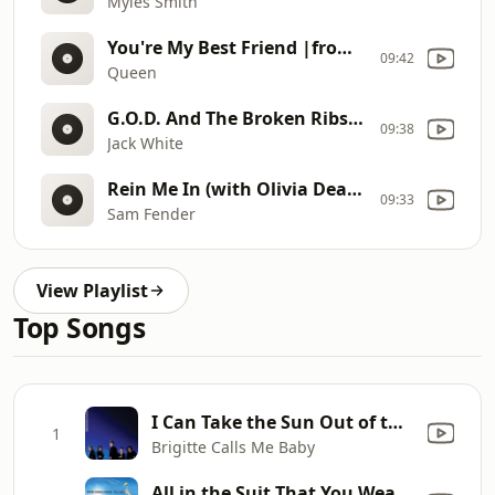
Myles Smith
You're My Best Friend |from: A Night At The Opera (1975)
09:42
Queen
G.O.D. And The Broken Ribs |from: Frozen Charlotte (2026)
09:38
Jack White
Rein Me In (with Olivia Dean) |from: People Watching (Deluxe Edition) (2025)
09:33
Sam Fender
View Playlist
Top Songs
I Can Take the Sun Out of the Sky
1
Brigitte Calls Me Baby
All in the Suit That You Wear (Album Version)