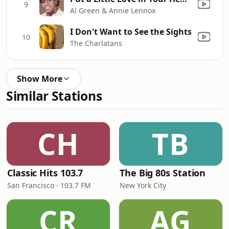
9
Al Green & Annie Lennox
I Don't Want to See the Sights
10
The Charlatans
Show More
Similar Stations
CH
TB
Classic Hits 103.7
The Big 80s Station
San Francisco · 103.7 FM
New York City
CR
AG