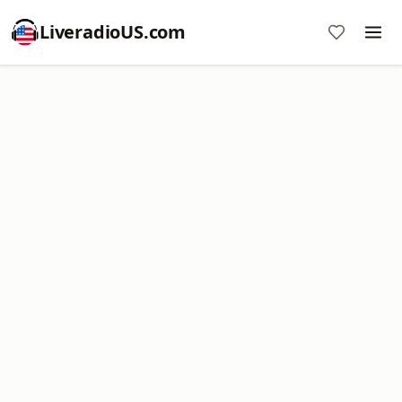
LiveradioUS.com