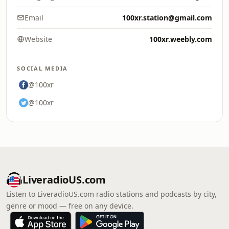
Email
100xr.station@gmail.com
Website
100xr.weebly.com
SOCIAL MEDIA
@100xr
@100xr
LiveradioUS.com
Listen to LiveradioUS.com radio stations and podcasts by city,
genre or mood — free on any device.