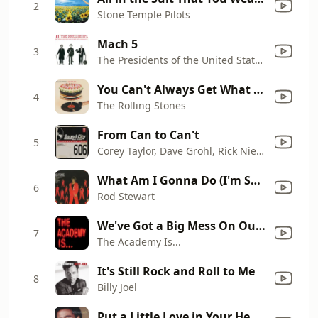
2
Stone Temple Pilots
Mach 5
3
The Presidents of the United States of America
You Can't Always Get What You Want (Remastered 2019)
4
The Rolling Stones
From Can to Can't
5
Corey Taylor, Dave Grohl, Rick Nielsen & Scott Reeder
What Am I Gonna Do (I'm So In Love With You)
6
Rod Stewart
We've Got a Big Mess On Our Hands
7
The Academy Is...
It's Still Rock and Roll to Me
8
Billy Joel
Put a Little Love in Your Heart (Duet with Annie Lennox)