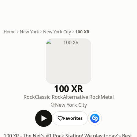
Home
New York
New York City
100 XR
100 XR
Rock
Classic Rock
Alternative Rock
Metal
New York City
Favorites
100 XR - The Net's #1 Rock Station! We play today's Best