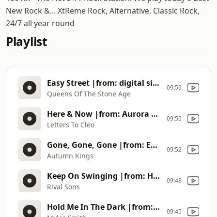
New Rock &... XtReme Rock, Alternative, Classic Rock,
24/7 all year round
Playlist
Easy Street |from: digital single (2026)
09:59
Queens Of The Stone Age
Here & Now |from: Aurora Gory Alice (1993)
09:55
Letters To Cleo
Gone, Gone, Gone |from: Epiphanies (2026)
09:52
Autumn Kings
Keep On Swinging |from: Head Down (2012)
09:48
Rival Sons
Hold Me In The Dark |from: My Mess, My Heart, My Life. (2026)
09:45