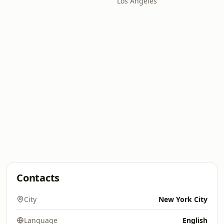
Los Angeles
Contacts
City
New York City
Language
English