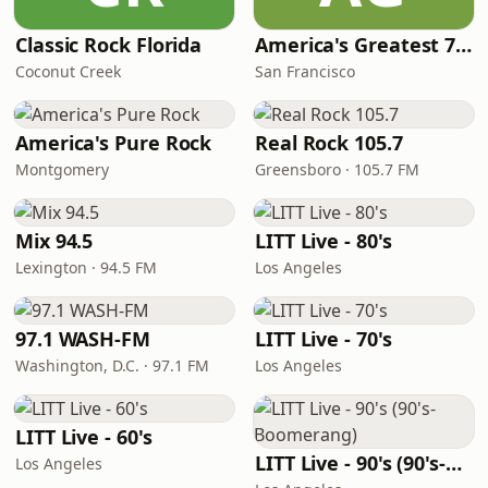
Classic Rock Florida
America's Greatest 70s Hits
Coconut Creek
San Francisco
America's Pure Rock
Real Rock 105.7
Montgomery
Greensboro · 105.7 FM
Mix 94.5
LITT Live - 80's
Lexington · 94.5 FM
Los Angeles
97.1 WASH-FM
LITT Live - 70's
Washington, D.C. · 97.1 FM
Los Angeles
LITT Live - 60's
LITT Live - 90's (90's-Boomerang)
Los Angeles