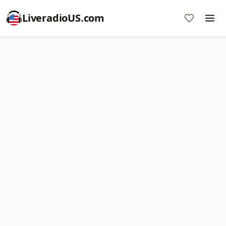
LiveradioUS.com