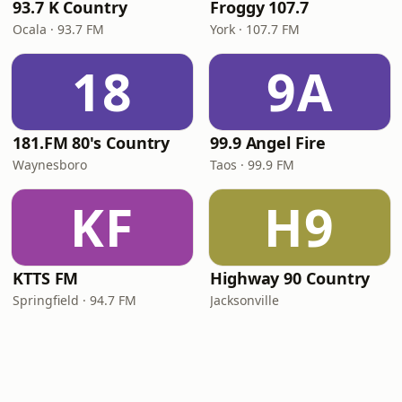
93.7 K Country
Froggy 107.7
Ocala · 93.7 FM
York · 107.7 FM
18
9A
181.FM 80's Country
99.9 Angel Fire
Waynesboro
Taos · 99.9 FM
KF
H9
KTTS FM
Highway 90 Country
Springfield · 94.7 FM
Jacksonville