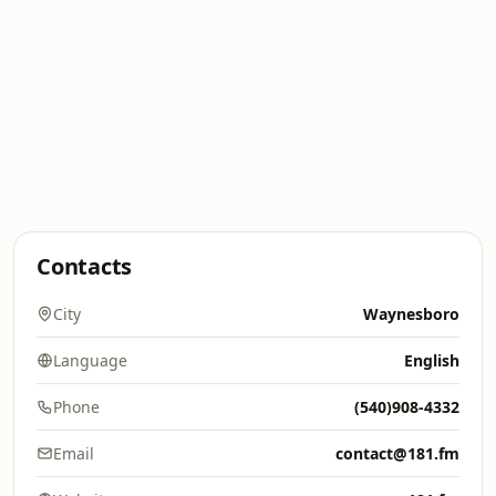
Contacts
City
Waynesboro
Language
English
Phone
(540)908-4332
Email
contact@181.fm