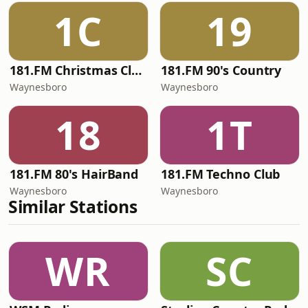
1C
19
181.FM Christmas Classics
181.FM 90's Country
Waynesboro
Waynesboro
18
1T
181.FM 80's HairBand
181.FM Techno Club
Waynesboro
Waynesboro
Similar Stations
WR
SC