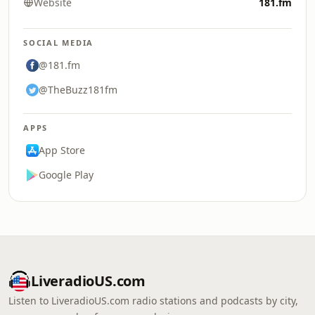
Website
181.fm
SOCIAL MEDIA
@181.fm
@TheBuzz181fm
APPS
App Store
Google Play
LiveradioUS.com
Listen to LiveradioUS.com radio stations and podcasts by city,