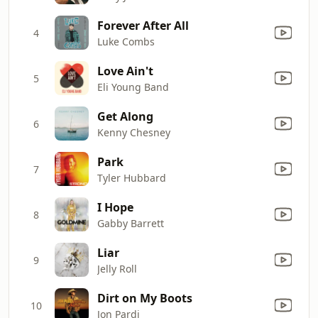
Forever After All
4
Luke Combs
Love Ain't
5
Eli Young Band
Get Along
6
Kenny Chesney
Park
7
Tyler Hubbard
I Hope
8
Gabby Barrett
Liar
9
Jelly Roll
Dirt on My Boots
10
Jon Pardi