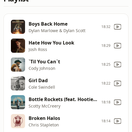
Boys Back Home
18:32
Dylan Marlowe & Dylan Scott
Hate How You Look
18:29
Josh Ross
`Til You Can`t
18:25
Cody Johnson
Girl Dad
18:22
Cole Swindell
Bottle Rockets (feat. Hootie & The Blowfish)
18:18
Scotty McCreery
Broken Halos
18:14
Chris Stapleton