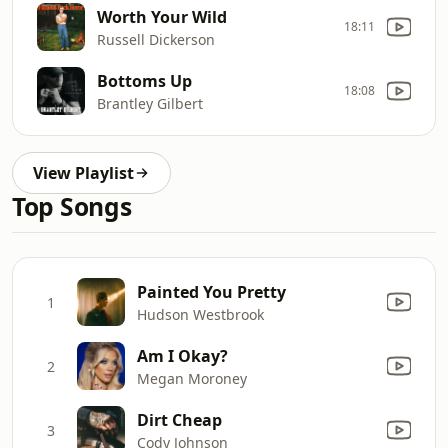
Worth Your Wild
18:11
Russell Dickerson
Bottoms Up
18:08
Brantley Gilbert
View Playlist
Top Songs
Painted You Pretty
1
Hudson Westbrook
Am I Okay?
2
Megan Moroney
Dirt Cheap
3
Cody Johnson