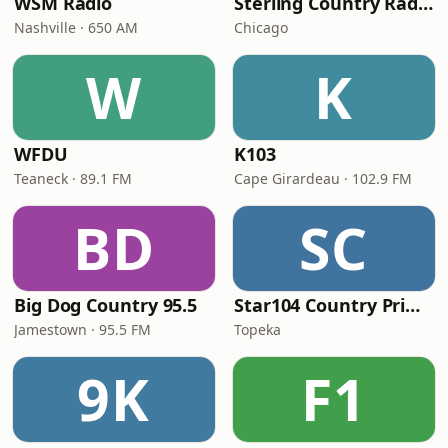
WSM Radio
Sterling Country Radio
Nashville · 650 AM
Chicago
W
K
WFDU
K103
Teaneck · 89.1 FM
Cape Girardeau · 102.9 FM
BD
SC
Big Dog Country 95.5
Star104 Country Prime
Jamestown · 95.5 FM
Topeka
9K
F1