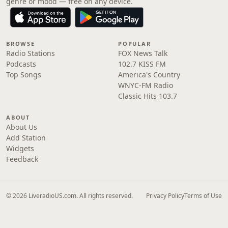
genre or mood — free on any device.
BROWSE
POPULAR
Radio Stations
FOX News Talk
Podcasts
102.7 KISS FM
Top Songs
America's Country
WNYC-FM Radio
Classic Hits 103.7
ABOUT
About Us
Add Station
Widgets
Feedback
© 2026 LiveradioUS.com. All rights reserved.
Privacy Policy
Terms of Use