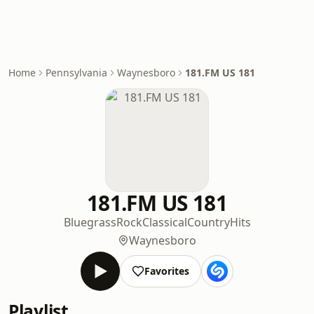
Home
Pennsylvania
Waynesboro
181.FM US 181
181.FM US 181
Bluegrass
Rock
Classical
Country
Hits
Waynesboro
Favorites
Playlist