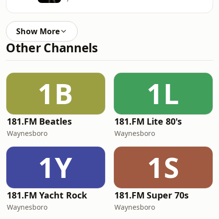
Show More
Other Channels
1B
1L
181.FM Beatles
181.FM Lite 80's
Waynesboro
Waynesboro
1Y
1S
181.FM Yacht Rock
181.FM Super 70s
Waynesboro
Waynesboro