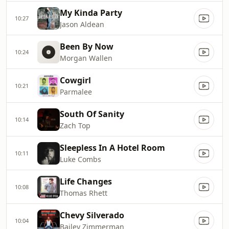
My Kinda Party
10:27
Jason Aldean
Been By Now
10:24
Morgan Wallen
Cowgirl
10:21
Parmalee
South Of Sanity
10:14
Zach Top
Sleepless In A Hotel Room
10:11
Luke Combs
Life Changes
10:08
Thomas Rhett
Chevy Silverado
10:04
Bailey Zimmerman