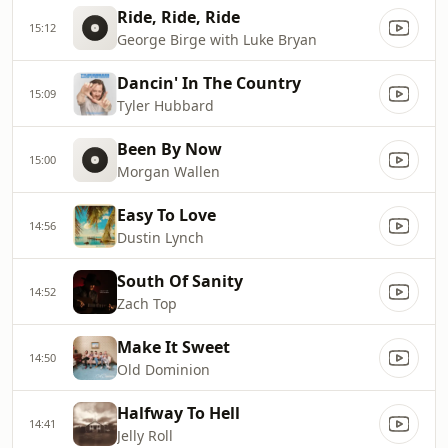
Ride, Ride, Ride
15:12
George Birge with Luke Bryan
Dancin' In The Country
15:09
Tyler Hubbard
Been By Now
15:00
Morgan Wallen
Easy To Love
14:56
Dustin Lynch
South Of Sanity
14:52
Zach Top
Make It Sweet
14:50
Old Dominion
Halfway To Hell
14:41
Jelly Roll