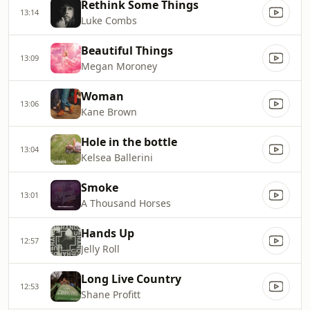
Rethink Some Things
13:14
Luke Combs
Beautiful Things
13:09
Megan Moroney
Woman
13:06
Kane Brown
Hole in the bottle
13:04
Kelsea Ballerini
Smoke
13:01
A Thousand Horses
Hands Up
12:57
Jelly Roll
Long Live Country
12:53
Shane Profitt