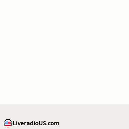
LiveradioUS.com