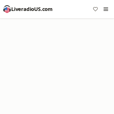
LiveradioUS.com