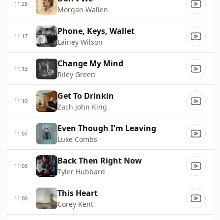
11:25
Morgan Wallen
Phone, Keys, Wallet
11:17
Lainey Wilson
Change My Mind
11:13
Riley Green
Get To Drinkin
11:10
Zach John King
Even Though I'm Leaving
11:07
Luke Combs
Back Then Right Now
11:03
Tyler Hubbard
This Heart
11:00
Corey Kent