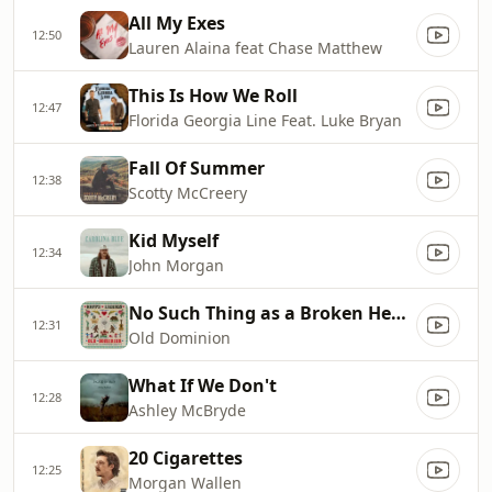
All My Exes
12:50
Lauren Alaina feat Chase Matthew
This Is How We Roll
12:47
Florida Georgia Line Feat. Luke Bryan
Fall Of Summer
12:38
Scotty McCreery
Kid Myself
12:34
John Morgan
No Such Thing as a Broken Heart
12:31
Old Dominion
What If We Don't
12:28
Ashley McBryde
20 Cigarettes
12:25
Morgan Wallen