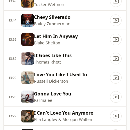
13:48
Tucker Wetmore
Chevy Silverado
13:44
Bailey Zimmerman
Let Him In Anyway
13:35
Blake Shelton
It Goes Like This
13:32
Thomas Rhett
Love You Like I Used To
13:29
Russell Dickerson
Gonna Love You
13:26
Parmalee
I Can't Love You Anymore
13:22
Ella Langley & Morgan Wallen