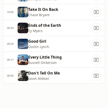
Take It On Back
10:00
Chase Bryant
Ends of the Earth
09:24
Ty Myers
Good Girl
09:20
Dustin Lynch
Every Little Thing
09:17
Russell Dickerson
Don't Tell On Me
00:00
Jason Aldean