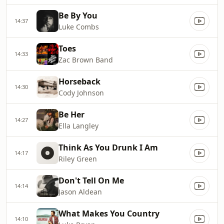
Be By You
14:37
Luke Combs
Toes
14:33
Zac Brown Band
Horseback
14:30
Cody Johnson
Be Her
14:27
Ella Langley
Think As You Drunk I Am
14:17
Riley Green
Don't Tell On Me
14:14
Jason Aldean
What Makes You Country
14:10