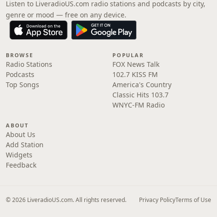
Listen to LiveradioUS.com radio stations and podcasts by city,
genre or mood — free on any device.
BROWSE
POPULAR
Radio Stations
FOX News Talk
Podcasts
102.7 KISS FM
Top Songs
America's Country
Classic Hits 103.7
WNYC-FM Radio
ABOUT
About Us
Add Station
Widgets
Feedback
© 2026 LiveradioUS.com. All rights reserved.
Privacy Policy
Terms of Use