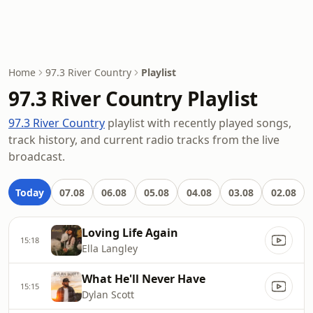
Home
97.3 River Country
Playlist
97.3 River Country Playlist
97.3 River Country
playlist with recently played songs,
track history, and current radio tracks from the live
broadcast.
Today
07.08
06.08
05.08
04.08
03.08
02.08
Loving Life Again
15:18
Ella Langley
What He'll Never Have
15:15
Dylan Scott