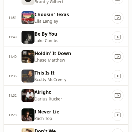
Brantly Gilbert
Choosin' Texas
11:51
Ella Langley
Be By You
11:48
Luke Combs
Holdin' It Down
11:40
Chase Matthew
This Is It
11:36
Scotty McCreery
Alright
11:32
Darius Rucker
I Never Lie
11:28
Zach Top
Don't We