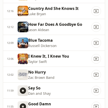
Country And She Knows It
12:16
Luke Bryan
How Far Does A Goodbye Go
12:12
Jason Aldean
Blue Tacoma
12:09
Russell Dickerson
I Knew It, I Knew You
12:06
Taylor Swift
No Hurry
12:02
Zac Brown Band
Say So
11:59
Dan and Shay
Good Damn
11:55