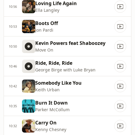
Loving Life Again
10:56
Ella Langley
Boots Off
10:53
Jon Pardi
Kevin Powers feat Shaboozey
10:50
Move On
Ride, Ride, Ride
10:46
George Birge with Luke Bryan
Somebody Like You
10:42
Keith Urban
Burn It Down
10:35
Parker McCollum
Carry On
10:32
Kenny Chesney