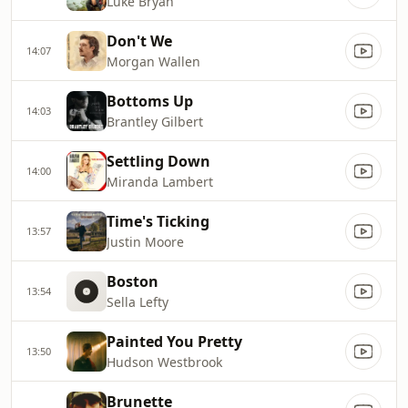
Luke Bryan
Don't We
14:07
Morgan Wallen
Bottoms Up
14:03
Brantley Gilbert
Settling Down
14:00
Miranda Lambert
Time's Ticking
13:57
Justin Moore
Boston
13:54
Sella Lefty
Painted You Pretty
13:50
Hudson Westbrook
Brunette