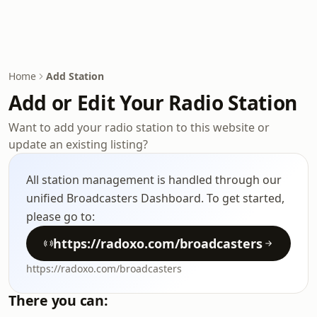
Home
Add Station
Add or Edit Your Radio Station
Want to add your radio station to this website or
update an existing listing?
All station management is handled through our
unified Broadcasters Dashboard. To get started,
please go to:
https://radoxo.com/broadcasters
https://radoxo.com/broadcasters
There you can: