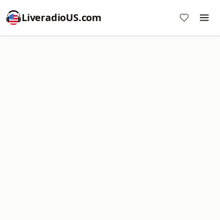
LiveradioUS.com