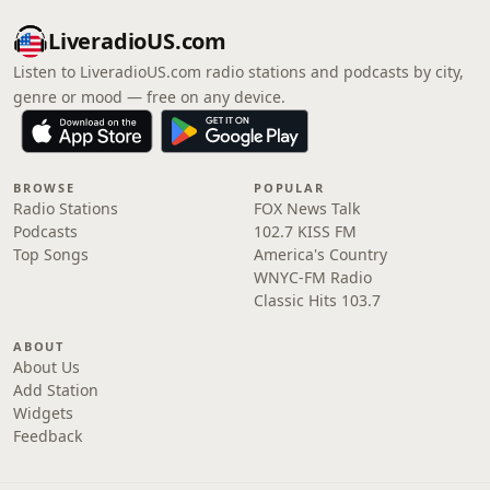
LiveradioUS.com
Listen to LiveradioUS.com radio stations and podcasts by city,
genre or mood — free on any device.
BROWSE
POPULAR
Radio Stations
FOX News Talk
Podcasts
102.7 KISS FM
Top Songs
America's Country
WNYC-FM Radio
Classic Hits 103.7
ABOUT
About Us
Add Station
Widgets
Feedback