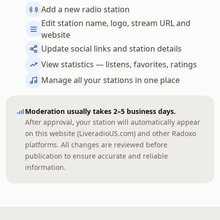
Add a new radio station
Edit station name, logo, stream URL and
website
Update social links and station details
View statistics — listens, favorites, ratings
Manage all your stations in one place
Moderation usually takes 2–5 business days.
After approval, your station will automatically appear
on this website (LiveradioUS.com) and other Radoxo
platforms. All changes are reviewed before
publication to ensure accurate and reliable
information.