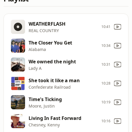
WEATHERFLASH
10:41
REAL COUNTRY
The Closer You Get
10:34
Alabama
We owned the night
10:31
Lady A
She took it like a man
10:28
Confederate Railroad
Time's Ticking
10:19
Moore, Justin
Living In Fast Forward
10:16
Chesney, Kenny