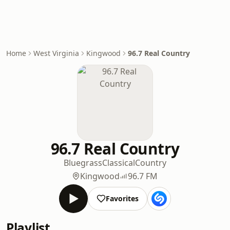
Home
West Virginia
Kingwood
96.7 Real Country
96.7 Real Country
Bluegrass
Classical
Country
Kingwood
96.7 FM
Favorites
Playlist