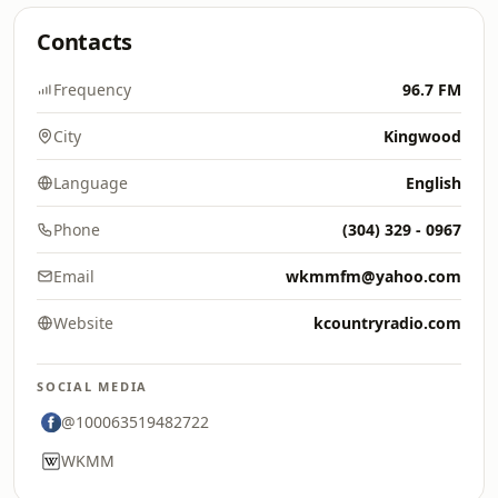
Contacts
Frequency
96.7 FM
City
Kingwood
Language
English
Phone
(304) 329 - 0967
Email
wkmmfm@yahoo.com
Website
kcountryradio.com
SOCIAL MEDIA
@100063519482722
WKMM