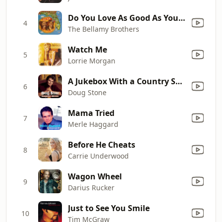
Do You Love As Good As You Look
4
The Bellamy Brothers
Watch Me
5
Lorrie Morgan
A Jukebox With a Country Song
6
Doug Stone
Mama Tried
7
Merle Haggard
Before He Cheats
8
Carrie Underwood
Wagon Wheel
9
Darius Rucker
Just to See You Smile
10
Tim McGraw