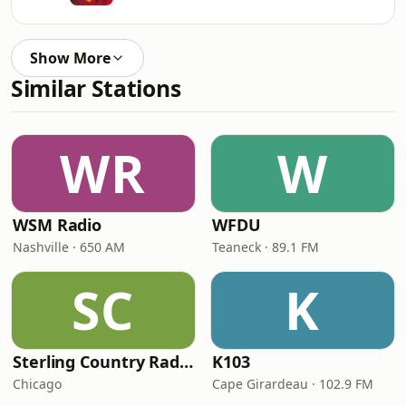
Show More
Similar Stations
WR
W
WSM Radio
WFDU
Nashville · 650 AM
Teaneck · 89.1 FM
SC
K
Sterling Country Radio
K103
Chicago
Cape Girardeau · 102.9 FM