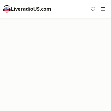
LiveradioUS.com