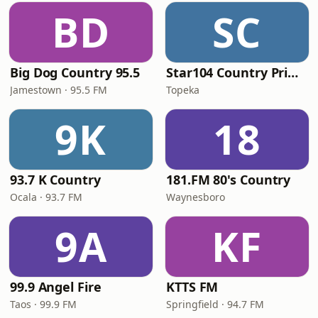
BD
SC
Big Dog Country 95.5
Star104 Country Prime
Jamestown · 95.5 FM
Topeka
9K
18
93.7 K Country
181.FM 80's Country
Ocala · 93.7 FM
Waynesboro
9A
KF
99.9 Angel Fire
KTTS FM
Taos · 99.9 FM
Springfield · 94.7 FM