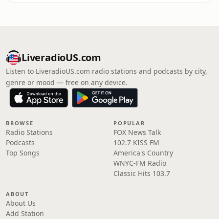
LiveradioUS.com
Listen to LiveradioUS.com radio stations and podcasts by city,
genre or mood — free on any device.
BROWSE
POPULAR
Radio Stations
FOX News Talk
Podcasts
102.7 KISS FM
Top Songs
America's Country
WNYC-FM Radio
Classic Hits 103.7
ABOUT
About Us
Add Station