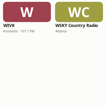
W
WC
WIVK
WSKY Country Radio
Knoxville · 107.7 FM
Atlanta