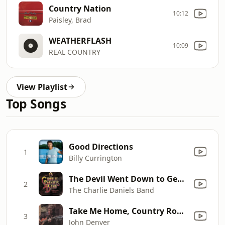
Country Nation
10:12
Paisley, Brad
WEATHERFLASH
10:09
REAL COUNTRY
View Playlist
Top Songs
Good Directions
1
Billy Currington
The Devil Went Down to Georgia
2
The Charlie Daniels Band
Take Me Home, Country Roads (Original Version)
3
John Denver