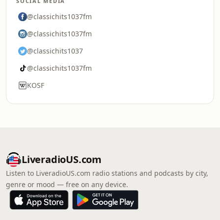
SOCIAL MEDIA
@classichits1037fm
@classichits1037fm
@classichits1037
@classichits1037fm
KOSF
LiveradioUS.com
Listen to LiveradioUS.com radio stations and podcasts by city,
genre or mood — free on any device.