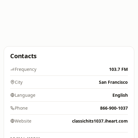
Contacts
Frequency
103.7 FM
City
San Francisco
Language
English
Phone
866-900-1037
Website
classichits1037.iheart.com