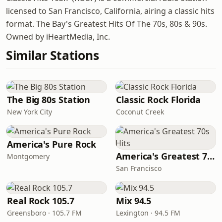
licensed to San Francisco, California, airing a classic hits
format. The Bay's Greatest Hits Of The 70s, 80s & 90s.
Owned by iHeartMedia, Inc.
Similar Stations
The Big 80s Station
Classic Rock Florida
New York City
Coconut Creek
America's Pure Rock
America's Greatest 70s Hits
Montgomery
San Francisco
Real Rock 105.7
Mix 94.5
Greensboro · 105.7 FM
Lexington · 94.5 FM