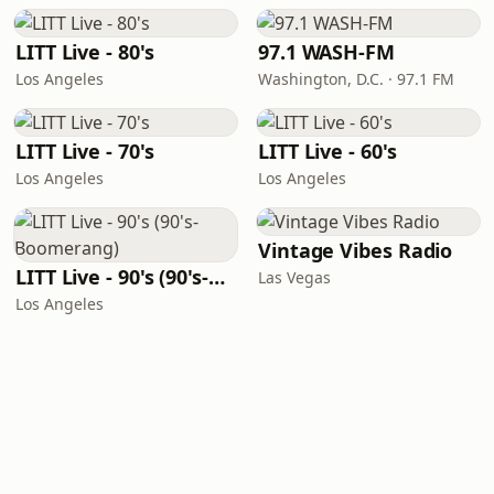
LITT Live - 80's
97.1 WASH-FM
Los Angeles
Washington, D.C. · 97.1 FM
LITT Live - 70's
LITT Live - 60's
Los Angeles
Los Angeles
Vintage Vibes Radio
LITT Live - 90's (90's-Boomerang)
Las Vegas
Los Angeles