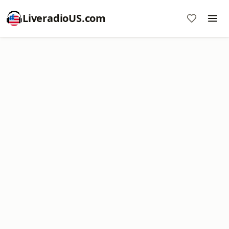
LiveradioUS.com