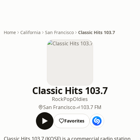
Home
California
San Francisco
Classic Hits 103.7
Classic Hits 103.7
Rock
Pop
Oldies
San Francisco
103.7 FM
Favorites
Classic Hits 103.7 (KOSF) is a commercial radio station