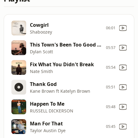
Cowgirl
06:01
Shaboozey
This Town's Been Too Good To Us
05:57
Dylan Scott
Fix What You Didn't Break
05:54
Nate Smith
Thank God
05:51
Kane Brown ft Katelyn Brown
Happen To Me
05:48
RUSSELL DICKERSON
Man For That
05:45
Taylor Austin Dye