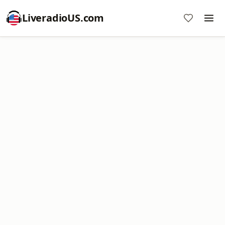
LiveradioUS.com