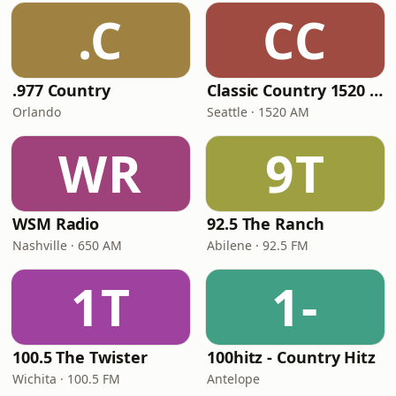
.C
CC
.977 Country
Classic Country 1520 KXA
Orlando
Seattle · 1520 AM
WR
9T
WSM Radio
92.5 The Ranch
Nashville · 650 AM
Abilene · 92.5 FM
1T
1-
100.5 The Twister
100hitz - Country Hitz
Wichita · 100.5 FM
Antelope