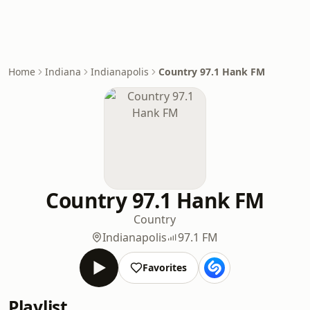
Home
Indiana
Indianapolis
Country 97.1 Hank FM
Country 97.1 Hank FM
Country
Indianapolis
97.1 FM
Favorites
Playlist