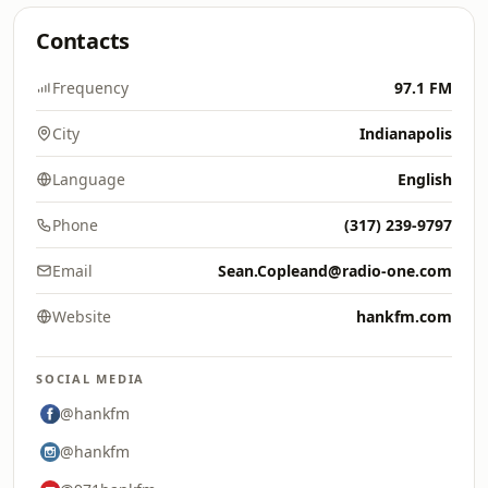
Contacts
Frequency
97.1 FM
City
Indianapolis
Language
English
Phone
(317) 239-9797
Email
Sean.Copleand@radio-one.com
Website
hankfm.com
SOCIAL MEDIA
@hankfm
@hankfm