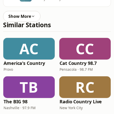
Show More
Similar Stations
AC
CC
America's Country
Cat Country 98.7
Provo
Pensacola · 98.7 FM
TB
RC
The BIG 98
Radio Country Live
Nashville · 97.9 FM
New York City