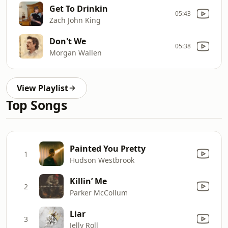
Get To Drinkin
05:43
Zach John King
Don't We
05:38
Morgan Wallen
View Playlist
Top Songs
Painted You Pretty
1
Hudson Westbrook
Killin’ Me
2
Parker McCollum
Liar
3
Jelly Roll