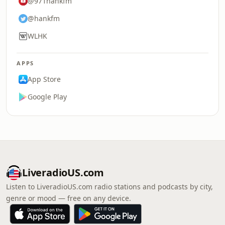
@971hankfm
@hankfm
WLHK
APPS
App Store
Google Play
LiveradioUS.com
Listen to LiveradioUS.com radio stations and podcasts by city,
genre or mood — free on any device.