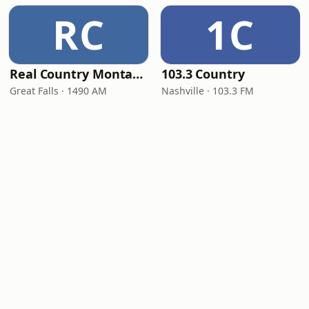
RC
1C
Real Country Montana
103.3 Country
Great Falls · 1490 AM
Nashville · 103.3 FM