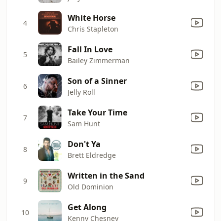
White Horse
4
Chris Stapleton
Fall In Love
5
Bailey Zimmerman
Son of a Sinner
6
Jelly Roll
Take Your Time
7
Sam Hunt
Don't Ya
8
Brett Eldredge
Written in the Sand
9
Old Dominion
Get Along
10
Kenny Chesney