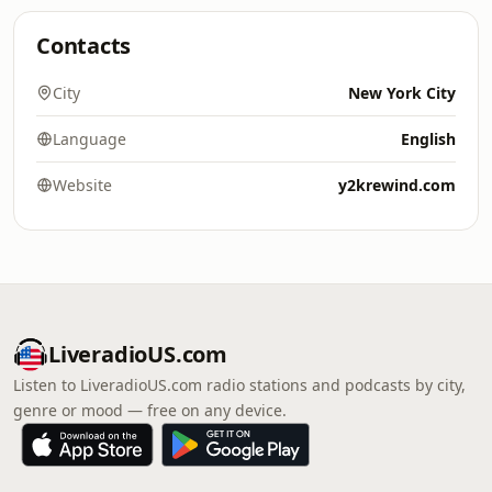
Contacts
City
New York City
Language
English
Website
y2krewind.com
LiveradioUS.com
Listen to LiveradioUS.com radio stations and podcasts by city,
genre or mood — free on any device.