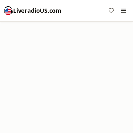
LiveradioUS.com