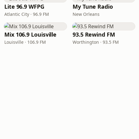
Lite 96.9 WFPG
My Tune Radio
Atlantic City · 96.9 FM
New Orleans
Mix 106.9 Louisville
93.5 Rewind FM
Louisville · 106.9 FM
Worthington · 93.5 FM