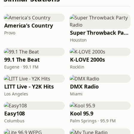
America's Country
Super Throwback Party Radio
Provo
Houston
99.1 The Beat
K-LOVE 2000s
Eugene · 99.1 FM
Rocklin
LITT Live - Y2K Hits
DMX Radio
Los Angeles
Miami
Easy108
Kool 95.9
Columbus
Palm Springs · 95.9 FM