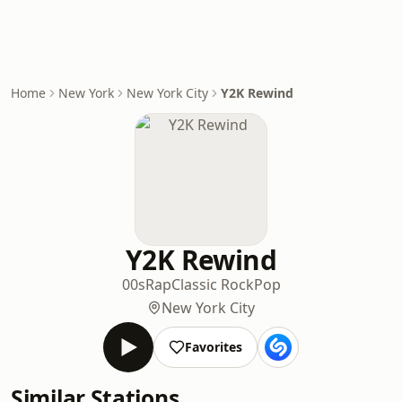
Home
New York
New York City
Y2K Rewind
Y2K Rewind
00s
Rap
Classic Rock
Pop
New York City
Favorites
Similar Stations