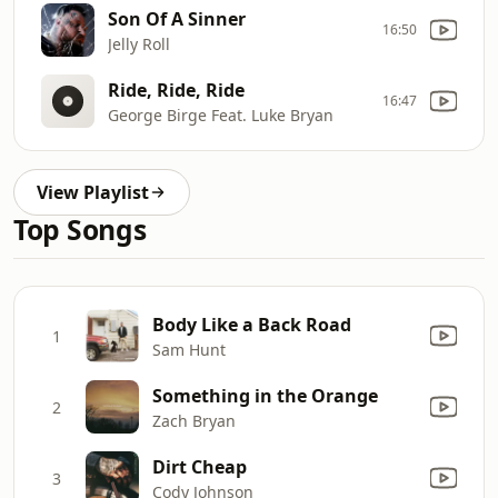
Son Of A Sinner
16:50
Jelly Roll
Ride, Ride, Ride
16:47
George Birge Feat. Luke Bryan
View Playlist
Top Songs
Body Like a Back Road
1
Sam Hunt
Something in the Orange
2
Zach Bryan
Dirt Cheap
3
Cody Johnson