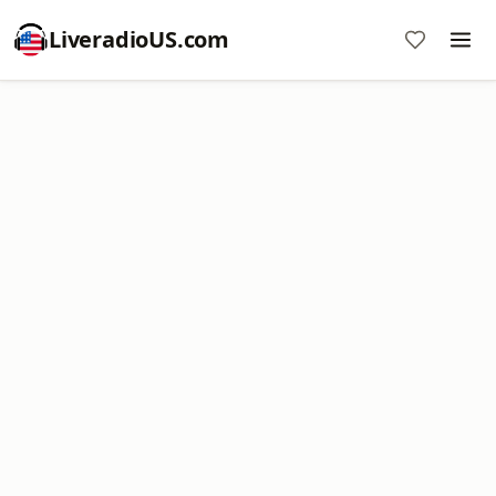
LiveradioUS.com