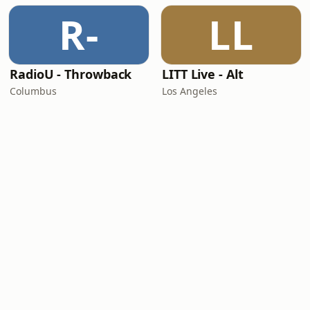
R-
LL
RadioU - Throwback
LITT Live - Alt
Columbus
Los Angeles