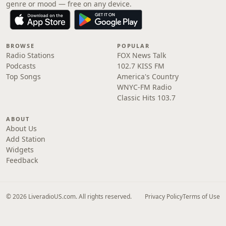
genre or mood — free on any device.
BROWSE
POPULAR
Radio Stations
FOX News Talk
Podcasts
102.7 KISS FM
Top Songs
America's Country
WNYC-FM Radio
Classic Hits 103.7
ABOUT
About Us
Add Station
Widgets
Feedback
© 2026 LiveradioUS.com. All rights reserved.
Privacy Policy
Terms of Use