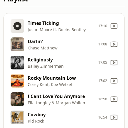
Times Ticking
17:10
Justin Moore ft. Dierks Bentley
Darlin'
17:08
Chase Matthew
Religiously
17:05
Bailey Zimmerman
Rocky Mountain Low
17:02
Corey Kent, Koe Wetzel
I Cant Love You Anymore
16:58
Ella Langley & Morgan Wallen
Cowboy
16:54
Kid Rock