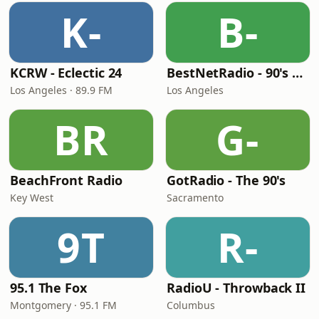
K-
B-
KCRW - Eclectic 24
BestNetRadio - 90's Alternative
Los Angeles · 89.9 FM
Los Angeles
BR
G-
BeachFront Radio
GotRadio - The 90's
Key West
Sacramento
9T
R-
95.1 The Fox
RadioU - Throwback II
Montgomery · 95.1 FM
Columbus