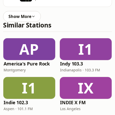
Show More
Similar Stations
AP
I1
America's Pure Rock
Indy 103.3
Montgomery
Indianapolis · 103.3 FM
I1
IX
Indie 102.3
INDIE X FM
Aspen · 101.1 FM
Los Angeles