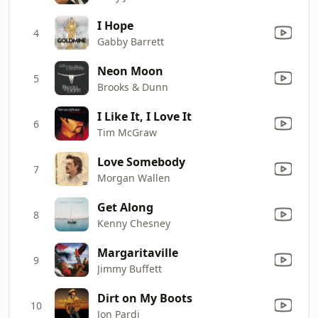
I Hope
4
Gabby Barrett
Neon Moon
5
Brooks & Dunn
I Like It, I Love It
6
Tim McGraw
Love Somebody
7
Morgan Wallen
Get Along
8
Kenny Chesney
Margaritaville
9
Jimmy Buffett
Dirt on My Boots
10
Jon Pardi