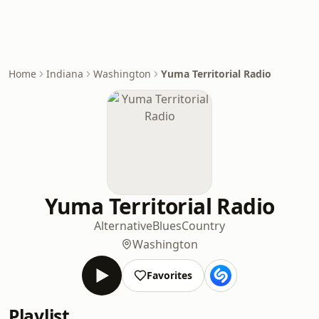
Home
Indiana
Washington
Yuma Territorial Radio
Yuma Territorial Radio
Alternative
Blues
Country
Washington
Favorites
Playlist