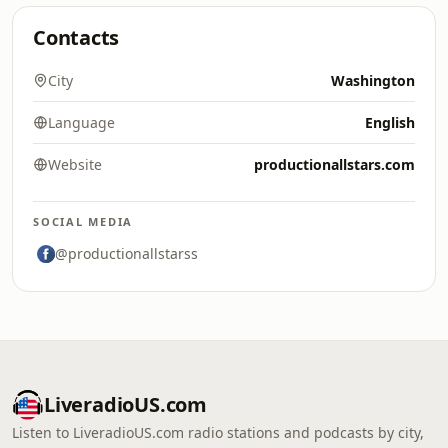
Contacts
City
Washington
Language
English
Website
productionallstars.com
SOCIAL MEDIA
@productionallstarss
LiveradioUS.com
Listen to LiveradioUS.com radio stations and podcasts by city,