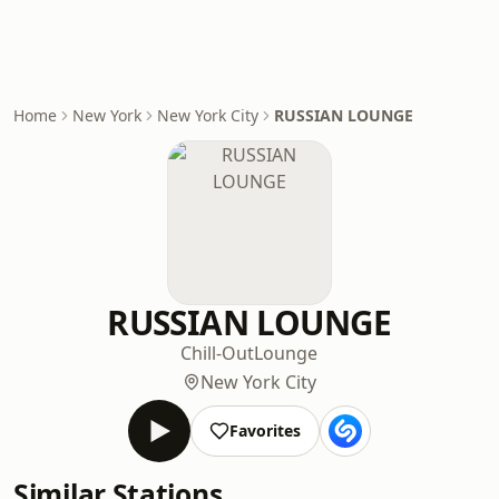
Home
New York
New York City
RUSSIAN LOUNGE
RUSSIAN LOUNGE
Chill-Out
Lounge
New York City
Favorites
Similar Stations