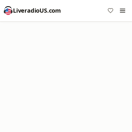
LiveradioUS.com