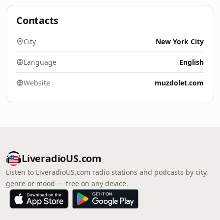
Contacts
City
New York City
Language
English
Website
muzdolet.com
LiveradioUS.com
Listen to LiveradioUS.com radio stations and podcasts by city,
genre or mood — free on any device.