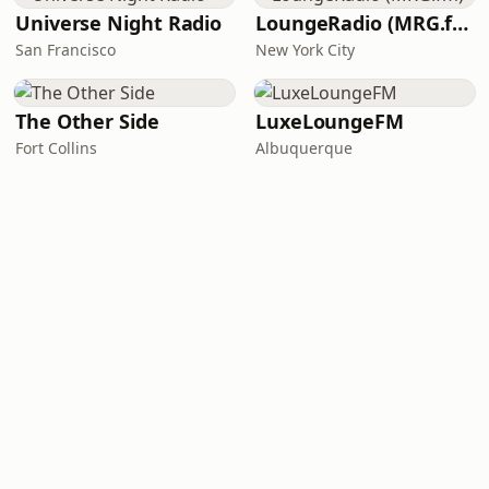
Universe Night Radio
LoungeRadio (MRG.fm)
San Francisco
New York City
The Other Side
LuxeLoungeFM
Fort Collins
Albuquerque