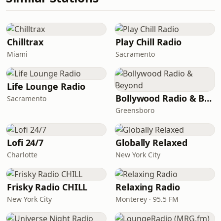
Chilltrax
Play Chill Radio
Miami
Sacramento
Life Lounge Radio
Bollywood Radio & Beyond
Sacramento
Greensboro
Lofi 24/7
Globally Relaxed
Charlotte
New York City
Frisky Radio CHILL
Relaxing Radio
New York City
Monterey · 95.5 FM