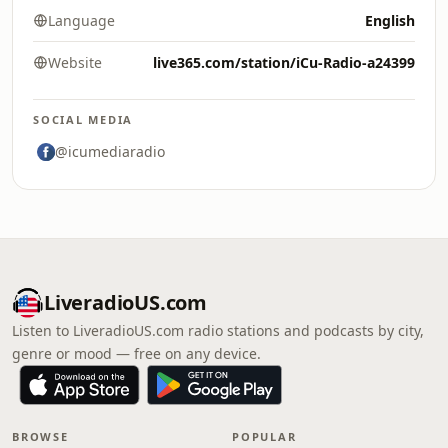
Language
English
Website
live365.com/station/iCu-Radio-a24399
SOCIAL MEDIA
@icumediaradio
LiveradioUS.com
Listen to LiveradioUS.com radio stations and podcasts by city,
genre or mood — free on any device.
BROWSE
POPULAR