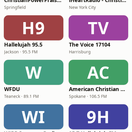
ChristianPowerPraise.Net
iHeartRadio - Christian Top 20
Springfield
New York City
H9
TV
Hallelujah 95.5
The Voice 17104
Jackson · 95.5 FM
Harrisburg
W
AC
WFDU
American Christian Network
Teaneck · 89.1 FM
Spokane · 106.5 FM
WI
9H