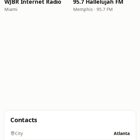
WJBR Internet Radio
95.7 Hallelujah FM
Miami
Memphis · 95.7 FM
Contacts
City
Atlanta