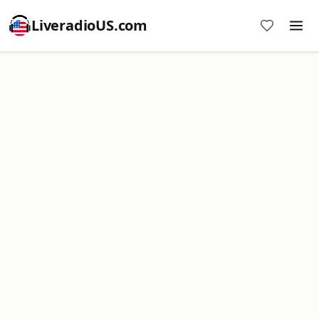
LiveradioUS.com