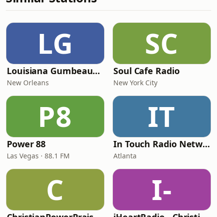
LG
SC
Louisiana Gumbeaux Radio
Soul Cafe Radio
New Orleans
New York City
P8
IT
Power 88
In Touch Radio Network
Las Vegas · 88.1 FM
Atlanta
C
I-