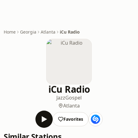
Home
Georgia
Atlanta
iCu Radio
iCu Radio
Jazz
Gospel
Atlanta
Favorites
Similar Stations