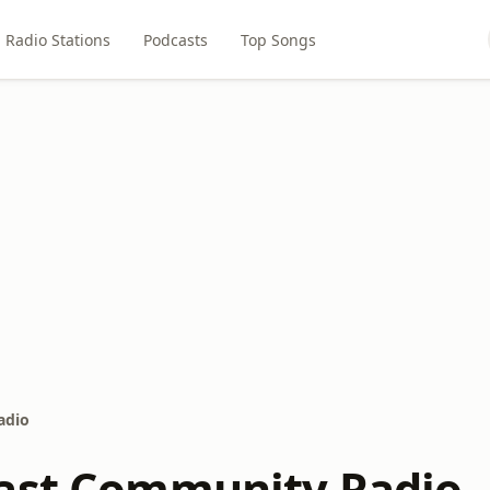
Radio Stations
Podcasts
Top Songs
adio
ast Community Radio