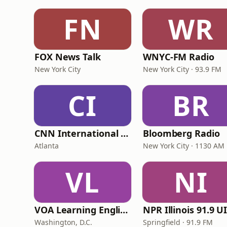
FN
WR
FOX News Talk
WNYC-FM Radio
New York City
New York City · 93.9 FM
CI
BR
CNN International Radio
Bloomberg Radio
Atlanta
New York City · 1130 AM
VL
NI
VOA Learning English
Washington, D.C.
Springfield · 91.9 FM