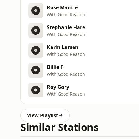
Rose Mantle
With Good Reason
Stephanie Hare
With Good Reason
Karin Larsen
With Good Reason
Billie F
With Good Reason
Ray Gary
With Good Reason
View Playlist
Similar Stations