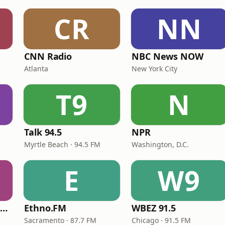
CR
NN
CNN Radio
NBC News NOW
Atlanta
New York City
T9
N
Talk 94.5
NPR
Myrtle Beach · 94.5 FM
Washington, D.C.
E
W9
NPR Illinois 91.9 UIS (WUIS)
Ethno.FM
WBEZ 91.5
Sacramento · 87.7 FM
Chicago · 91.5 FM