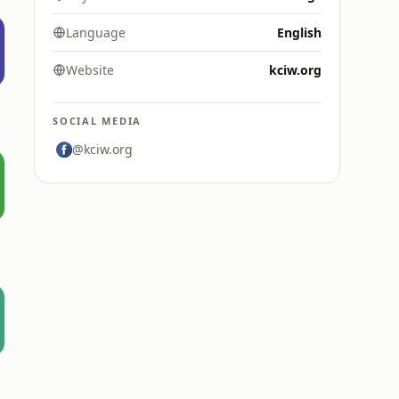
Language
English
Website
kciw.org
SOCIAL MEDIA
@kciw.org