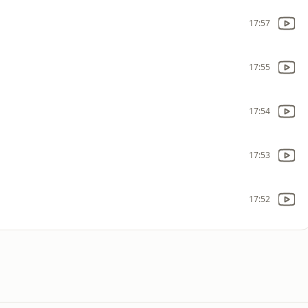
17:57
17:55
17:54
17:53
17:52