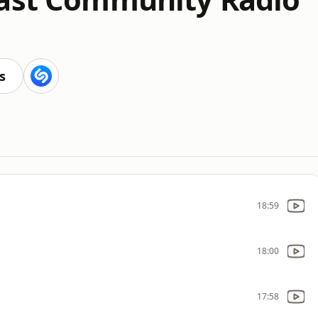
s
18:59
18:00
17:58