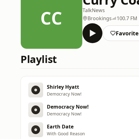
CC
Talk
News
Brookings
100.7 FM
Favorite
Playlist
Shirley Hyatt
Democracy Now!
Democracy Now!
Democracy Now!
Earth Date
With Good Reason