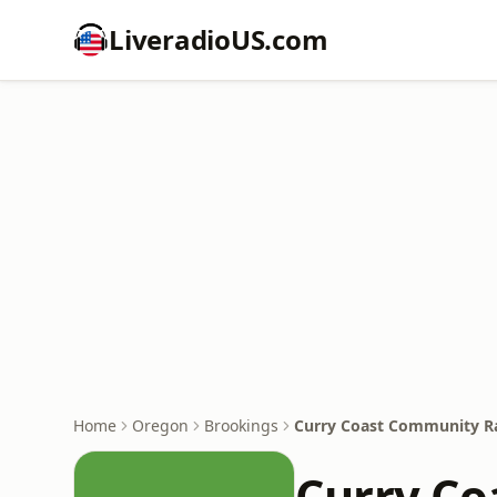
LiveradioUS.com
Home
Oregon
Brookings
Curry Coast Community R
Curry Co