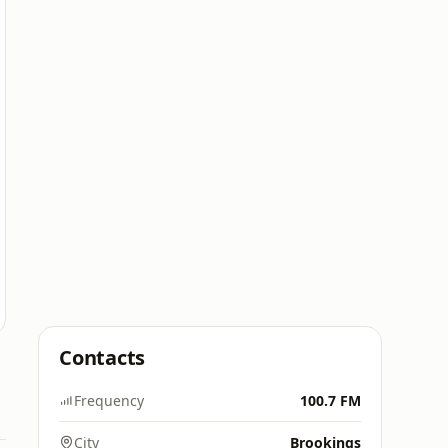
Contacts
Frequency
100.7 FM
City
Brookings