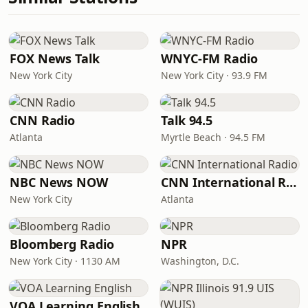
FOX News Talk
WNYC-FM Radio
New York City
New York City · 93.9 FM
CNN Radio
Talk 94.5
Atlanta
Myrtle Beach · 94.5 FM
NBC News NOW
CNN International Radio
New York City
Atlanta
Bloomberg Radio
NPR
New York City · 1130 AM
Washington, D.C.
VOA Learning English