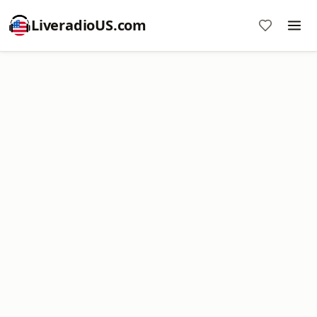
LiveradioUS.com