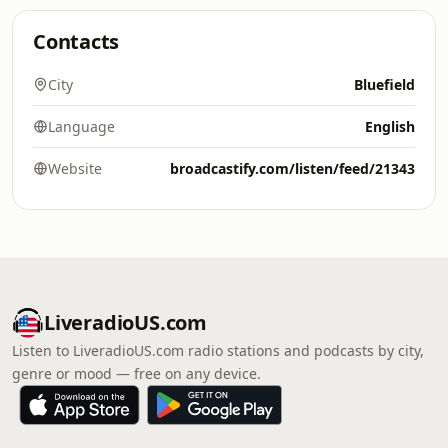
Contacts
City
Bluefield
Language
English
Website
broadcastify.com/listen/feed/21343
LiveradioUS.com
Listen to LiveradioUS.com radio stations and podcasts by city,
genre or mood — free on any device.