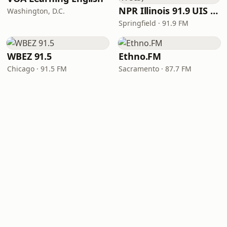
NPR Illinois 91.9 UIS (WUIS)
Washington, D.C.
Springfield · 91.9 FM
WBEZ 91.5
Ethno.FM
Chicago · 91.5 FM
Sacramento · 87.7 FM