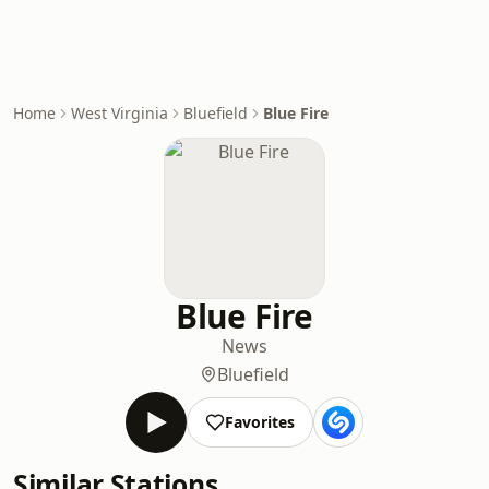
Home
West Virginia
Bluefield
Blue Fire
Blue Fire
News
Bluefield
Favorites
Similar Stations