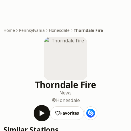
Home
Pennsylvania
Honesdale
Thorndale Fire
Thorndale Fire
News
Honesdale
Favorites
Similar Stations