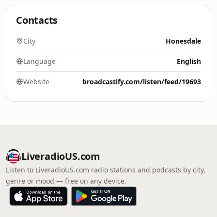
Contacts
City
Honesdale
Language
English
Website
broadcastify.com/listen/feed/19693
LiveradioUS.com
Listen to LiveradioUS.com radio stations and podcasts by city,
genre or mood — free on any device.