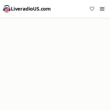
LiveradioUS.com