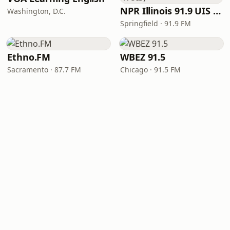
NPR Illinois 91.9 UIS (WUIS)
Washington, D.C.
Springfield · 91.9 FM
Ethno.FM
WBEZ 91.5
Sacramento · 87.7 FM
Chicago · 91.5 FM