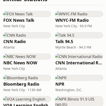
FOX News Talk
WNYC-FM Radio
New York City
New York City · 93.9 FM
CNN Radio
Talk 94.5
Atlanta
Myrtle Beach · 94.5 FM
NBC News NOW
CNN International Radio
New York City
Atlanta
Bloomberg Radio
NPR
New York City · 1130 AM
Washington, D.C.
VOA Learning English