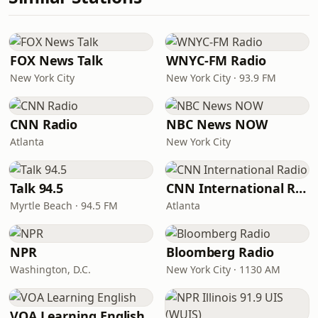
FOX News Talk
WNYC-FM Radio
New York City
New York City · 93.9 FM
CNN Radio
NBC News NOW
Atlanta
New York City
Talk 94.5
CNN International Radio
Myrtle Beach · 94.5 FM
Atlanta
NPR
Bloomberg Radio
Washington, D.C.
New York City · 1130 AM
VOA Learning English