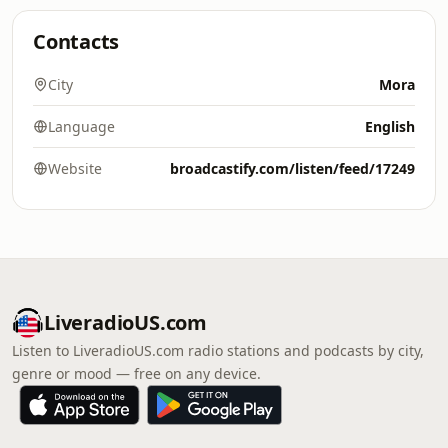
Contacts
City
Mora
Language
English
Website
broadcastify.com/listen/feed/17249
LiveradioUS.com
Listen to LiveradioUS.com radio stations and podcasts by city,
genre or mood — free on any device.