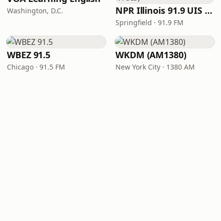
NPR Illinois 91.9 UIS (WUIS)
Washington, D.C.
Springfield · 91.9 FM
WBEZ 91.5
WKDM (AM1380)
Chicago · 91.5 FM
New York City · 1380 AM