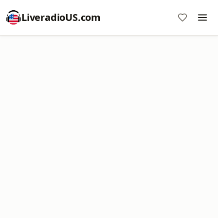
LiveradioUS.com