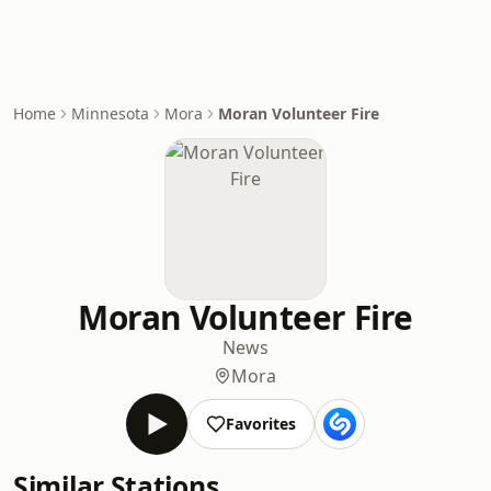
Home
Minnesota
Mora
Moran Volunteer Fire
Moran Volunteer Fire
News
Mora
Favorites
Similar Stations