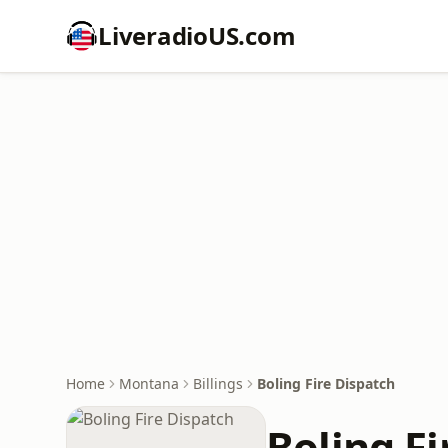
LiveradioUS.com
Home
Montana
Billings
Boling Fire Dispatch
Boling Fi