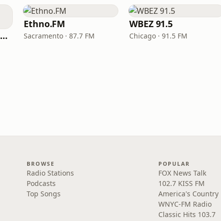
Ethno.FM
WBEZ 91.5
NPR Illinois 91.9 UIS (WUIS)
Sacramento · 87.7 FM
Chicago · 91.5 FM
BROWSE
POPULAR
Radio Stations
FOX News Talk
Podcasts
102.7 KISS FM
Top Songs
America's Country
WNYC-FM Radio
Classic Hits 103.7