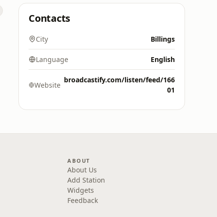
Contacts
City
Billings
Language
English
broadcastify.com/listen/feed/166
Website
01
ABOUT
About Us
Add Station
Widgets
Feedback