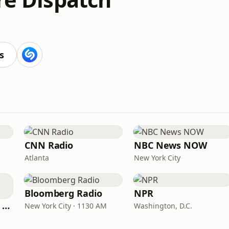
s
CNN Radio
NBC News NOW
Atlanta
New York City
Bloomberg Radio
NPR
CNN International Radio
New York City · 1130 AM
Washington, D.C.