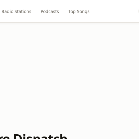
Radio Stations
Podcasts
Top Songs
re Dispatch