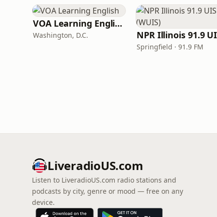
VOA Learning English
Washington, D.C.
Springfield · 91.9 FM
LiveradioUS.com
Listen to LiveradioUS.com radio stations and
podcasts by city, genre or mood — free on any
device.