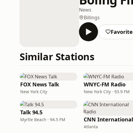
News
Billings
Favorite
Similar Stations
FOX News Talk
WNYC-FM Radio
New York City
New York City · 93.9 FM
Talk 94.5
Myrtle Beach · 94.5 FM
Atlanta