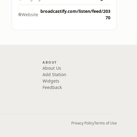
broadcastify.com/listen/feed/203
Website
70
ABOUT
About Us
Add Station
Widgets
Feedback
Privacy Policy
Terms of Use