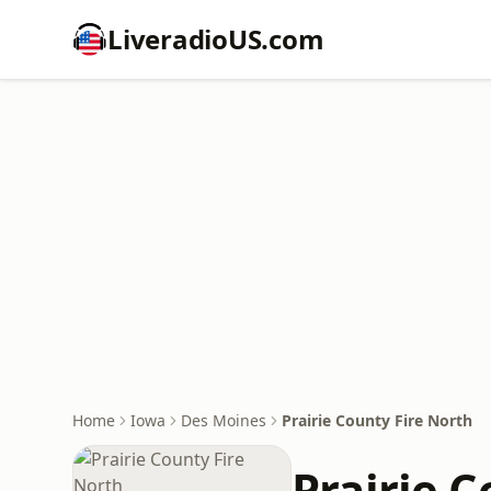
LiveradioUS.com
Home
Iowa
Des Moines
Prairie County Fire North
Prairie C