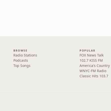
BROWSE
POPULAR
Radio Stations
FOX News Talk
Podcasts
102.7 KISS FM
Top Songs
America's Country
WNYC-FM Radio
Classic Hits 103.7