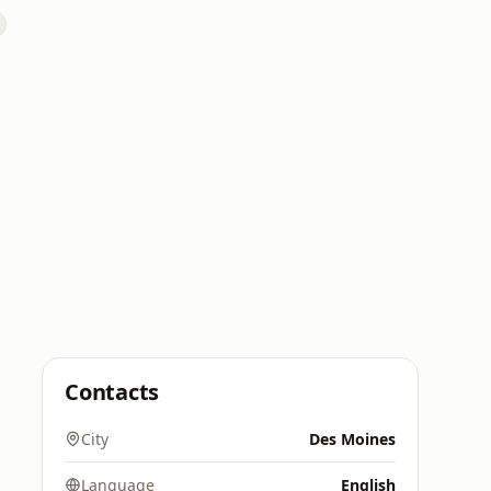
Contacts
City
Des Moines
Language
English