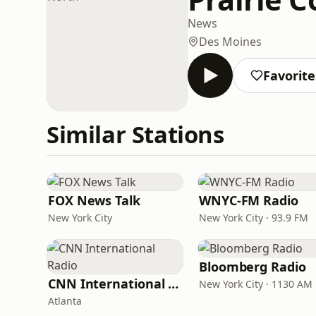
News
Des Moines
Favorite
Similar Stations
FOX News Talk
WNYC-FM Radio
New York City
New York City · 93.9 FM
Bloomberg Radio
CNN International Radio
New York City · 1130 AM
Atlanta