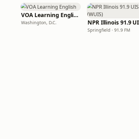
VOA Learning English
Washington, D.C.
Springfield · 91.9 FM