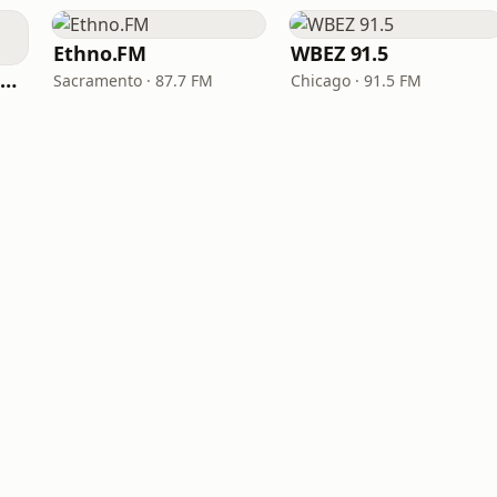
Ethno.FM
WBEZ 91.5
NPR Illinois 91.9 UIS (WUIS)
Sacramento · 87.7 FM
Chicago · 91.5 FM