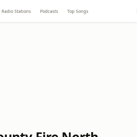
Radio Stations
Podcasts
Top Songs
ounty Fire North