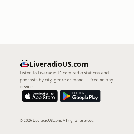
LiveradioUS.com
Listen to LiveradioUS.com radio stations and
podcasts by city, genre or mood — free on any
device.
© 2026 LiveradioUS.com. All rights reserved.