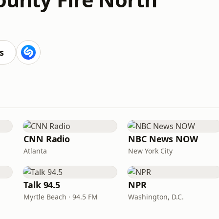
s
CNN Radio
NBC News NOW
Atlanta
New York City
Talk 94.5
NPR
Myrtle Beach · 94.5 FM
Washington, D.C.