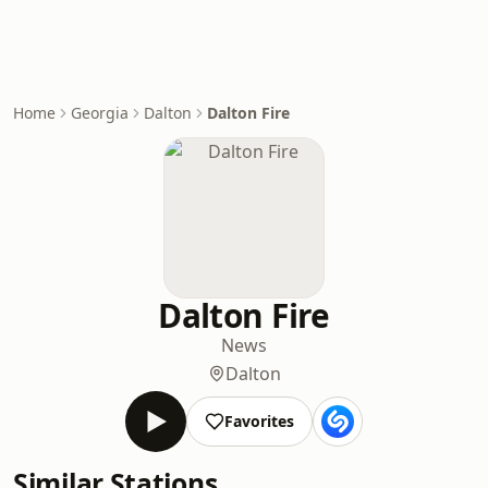
Home
Georgia
Dalton
Dalton Fire
Dalton Fire
News
Dalton
Favorites
Similar Stations