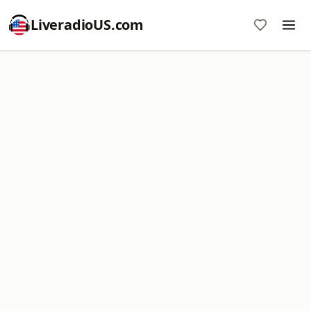
LiveradioUS.com