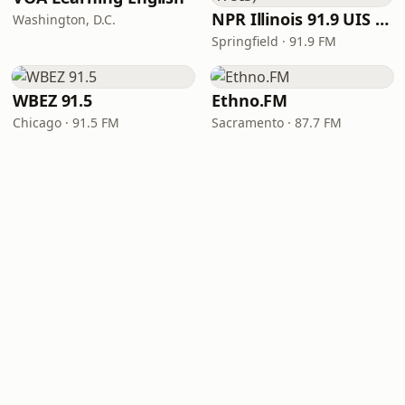
NPR Illinois 91.9 UIS (WUIS)
Washington, D.C.
Springfield · 91.9 FM
WBEZ 91.5
Ethno.FM
Chicago · 91.5 FM
Sacramento · 87.7 FM