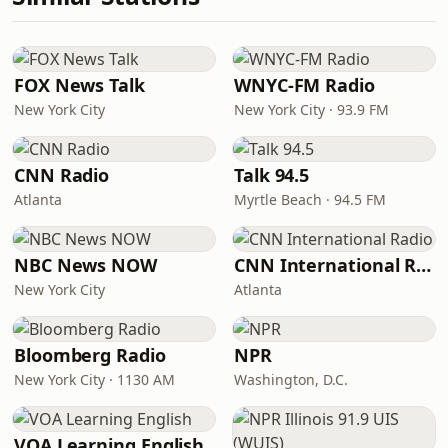
FOX News Talk
WNYC-FM Radio
New York City
New York City · 93.9 FM
CNN Radio
Talk 94.5
Atlanta
Myrtle Beach · 94.5 FM
NBC News NOW
CNN International Radio
New York City
Atlanta
Bloomberg Radio
NPR
New York City · 1130 AM
Washington, D.C.
VOA Learning English