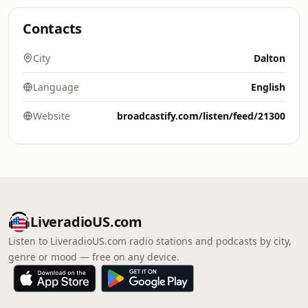
Contacts
City
Dalton
Language
English
Website
broadcastify.com/listen/feed/21300
LiveradioUS.com
Listen to LiveradioUS.com radio stations and podcasts by city,
genre or mood — free on any device.