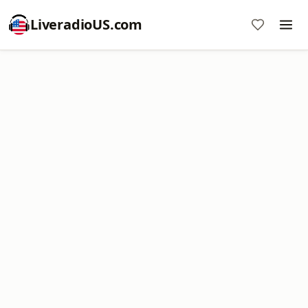
LiveradioUS.com