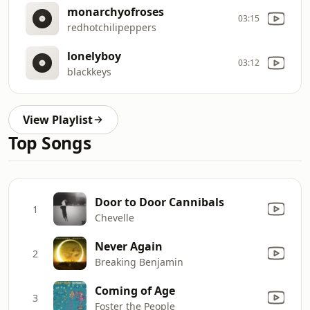
monarchyofroses
03:15
redhotchilipeppers
lonelyboy
03:12
blackkeys
View Playlist
Top Songs
Door to Door Cannibals
1
Chevelle
Never Again
2
Breaking Benjamin
Coming of Age
3
Foster the People