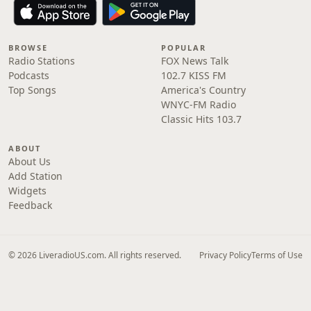
BROWSE
POPULAR
Radio Stations
FOX News Talk
Podcasts
102.7 KISS FM
Top Songs
America's Country
WNYC-FM Radio
Classic Hits 103.7
ABOUT
About Us
Add Station
Widgets
Feedback
© 2026 LiveradioUS.com. All rights reserved.
Privacy Policy
Terms of Use