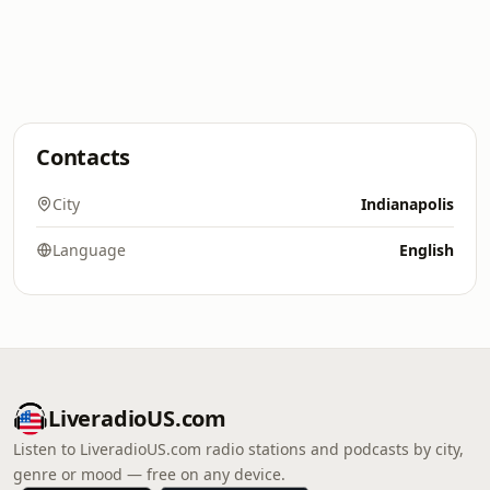
Contacts
City
Indianapolis
Language
English
LiveradioUS.com
Listen to LiveradioUS.com radio stations and podcasts by city,
genre or mood — free on any device.