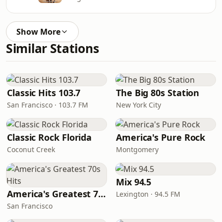
Show More
Similar Stations
Classic Hits 103.7
The Big 80s Station
San Francisco · 103.7 FM
New York City
Classic Rock Florida
America's Pure Rock
Coconut Creek
Montgomery
Mix 94.5
America's Greatest 70s Hits
Lexington · 94.5 FM
San Francisco