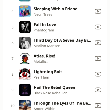
Sleeping With a Friend
4
Neon Trees
Fall In Love
5
Phantogram
Third Day Of A Seven Day Binge
6
Marilyn Manson
Atlas, Rise!
7
Metallica
Lightning Bolt
8
Pearl Jam
Hail The Rebel Queen
9
Black Rose Rebellion
Through The Eyes Of The Bedouin
10
Anger Within