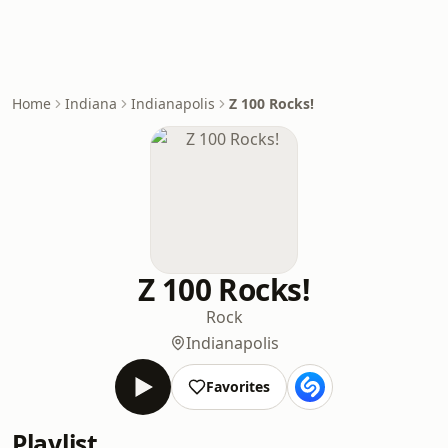
Home
Indiana
Indianapolis
Z 100 Rocks!
Z 100 Rocks!
Rock
Indianapolis
Favorites
Playlist