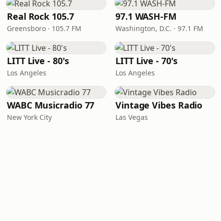
Real Rock 105.7
97.1 WASH-FM
Greensboro · 105.7 FM
Washington, D.C. · 97.1 FM
LITT Live - 80's
LITT Live - 70's
Los Angeles
Los Angeles
WABC Musicradio 77
Vintage Vibes Radio
New York City
Las Vegas