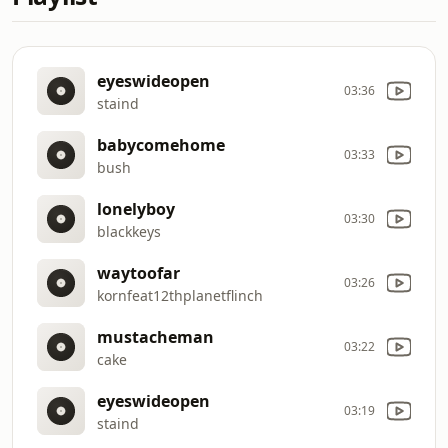
eyeswideopen
03:36
staind
babycomehome
03:33
bush
lonelyboy
03:30
blackkeys
waytoofar
03:26
kornfeat12thplanetflinch
mustacheman
03:22
cake
eyeswideopen
03:19
staind