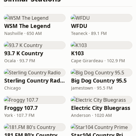
WSM The Legend
WFDU
Nashville · 650 AM
Teaneck · 89.1 FM
93.7 K Country
K103
Ocala · 93.7 FM
Cape Girardeau · 102.9 FM
Sterling Country Radio
Big Dog Country 95.5
Chicago
Jamestown · 95.5 FM
Froggy 107.7
Electric City Bluegrass
York · 107.7 FM
Anderson · 1020 AM
181.FM 80's Country
Star104 Country Prime