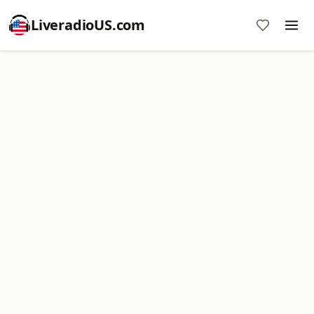
LiveradioUS.com