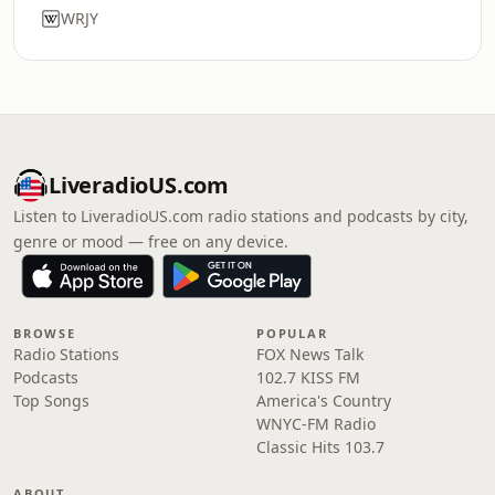
WRJY
LiveradioUS.com
Listen to LiveradioUS.com radio stations and podcasts by city,
genre or mood — free on any device.
BROWSE
POPULAR
Radio Stations
FOX News Talk
Podcasts
102.7 KISS FM
Top Songs
America's Country
WNYC-FM Radio
Classic Hits 103.7
ABOUT