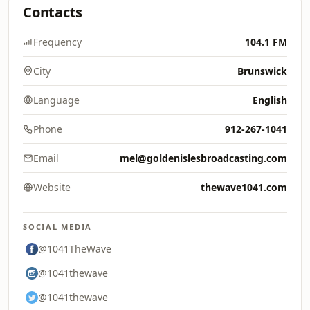
Contacts
Frequency
104.1 FM
City
Brunswick
Language
English
Phone
912-267-1041
Email
mel@goldenislesbroadcasting.com
Website
thewave1041.com
SOCIAL MEDIA
@1041TheWave
@1041thewave
@1041thewave