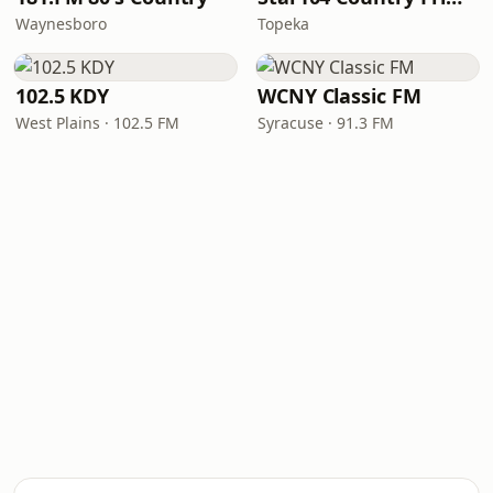
Waynesboro
Topeka
102.5 KDY
WCNY Classic FM
West Plains · 102.5 FM
Syracuse · 91.3 FM