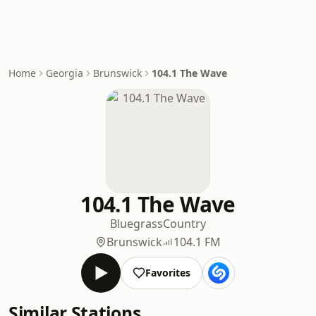
Home
Georgia
Brunswick
104.1 The Wave
104.1 The Wave
Bluegrass
Country
Brunswick
104.1 FM
Favorites
Similar Stations