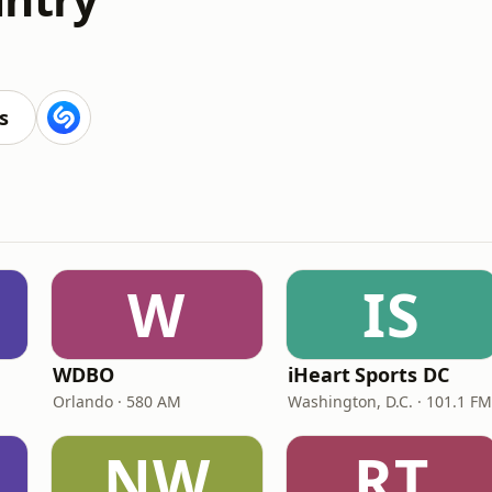
s
s
W
IS
WDBO
iHeart Sports DC
Orlando · 580 AM
Washington, D.C. · 101.1 FM
NW
RT