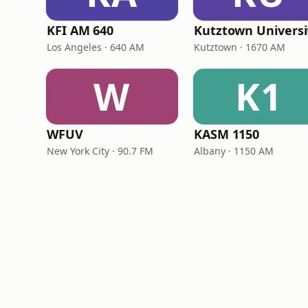
KFI AM 640
Los Angeles · 640 AM
Kutztown · 1670 AM
W
K1
WFUV
KASM 1150
New York City · 90.7 FM
Albany · 1150 AM