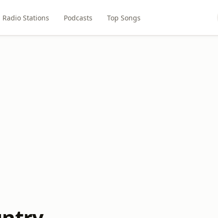
Radio Stations
Podcasts
Top Songs
ntry