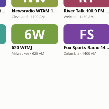
Kutztown University Radio
Newsradio WTAM 1100
River Talk 100.9 FM 1430
Cleveland · 1100 AM
Weirton · 1430 AM
6W
FS
620 WTMJ
Fox Sports Radio 1400 Columbi
Milwaukee · 620 AM
Columbia · 1400 AM