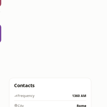
 AM
a
Contacts
Frequency
1360 AM
City
Rome