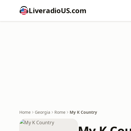
LiveradioUS.com
Home
Georgia
Rome
My K Country
My K Cou