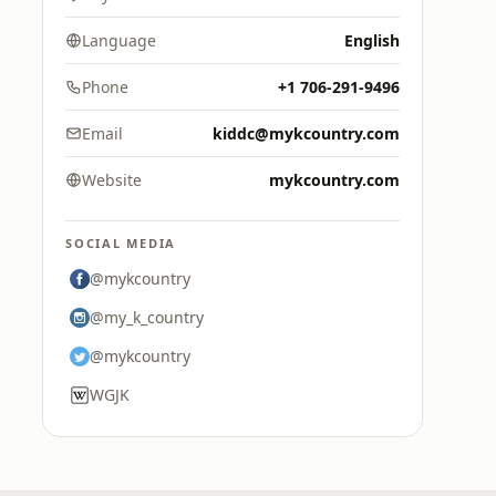
Language
English
Phone
+1 706-291-9496
Email
kiddc@mykcountry.com
Website
mykcountry.com
SOCIAL MEDIA
@mykcountry
@my_k_country
@mykcountry
WGJK