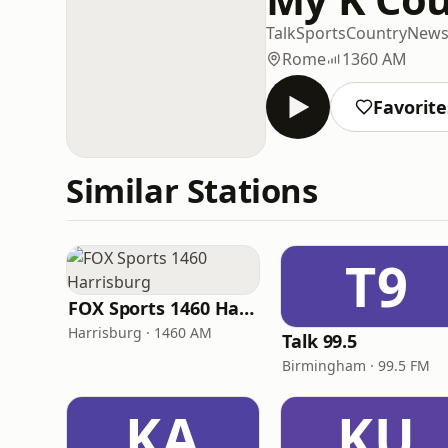
Talk
Sports
Country
New
Rome
1360 AM
Favorite
Similar Stations
T9
FOX Sports 1460 Harrisburg
Harrisburg · 1460 AM
Talk 99.5
Birmingham · 99.5 FM
KA
KU