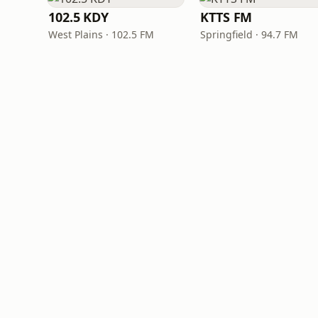
102.5 KDY
KTTS FM
West Plains · 102.5 FM
Springfield · 94.7 FM