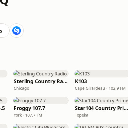
s
Sterling Country Radio
K103
Chicago
Cape Girardeau · 102.9 FM
.5
Froggy 107.7
Star104 Country Prim
York · 107.7 FM
Topeka