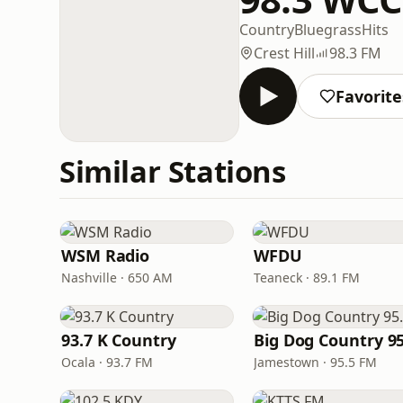
Country
Bluegrass
Hits
Crest Hill
98.3 FM
Favorite
Similar Stations
WSM Radio
WFDU
Nashville · 650 AM
Teaneck · 89.1 FM
93.7 K Country
Big Dog Country 95
Ocala · 93.7 FM
Jamestown · 95.5 FM