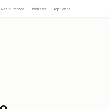
Radio Stations
Podcasts
Top Songs
CQ