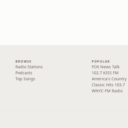
BROWSE
POPULAR
Radio Stations
FOX News Talk
Podcasts
102.7 KISS FM
Top Songs
America's Country
Classic Hits 103.7
WNYC-FM Radio