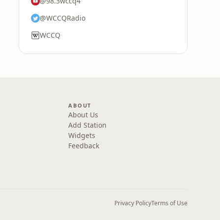
@98.3wccq4
@WCCQRadio
WCCQ
ABOUT
About Us
Add Station
Widgets
Feedback
Privacy Policy
Terms of Use