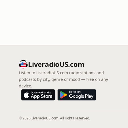
LiveradioUS.com
Listen to LiveradioUS.com radio stations and
podcasts by city, genre or mood — free on any
device.
© 2026 LiveradioUS.com. All rights reserved.