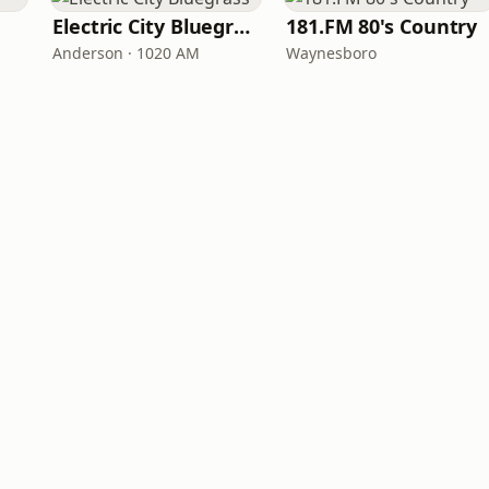
Electric City Bluegrass
181.FM 80's Country
Anderson · 1020 AM
Waynesboro