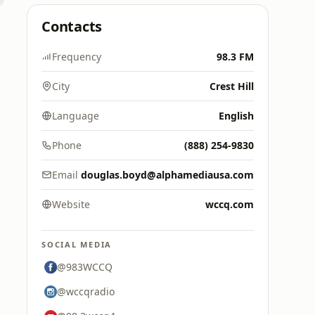
Contacts
Frequency
98.3 FM
City
Crest Hill
Language
English
Phone
(888) 254-9830
Email
douglas.boyd@alphamediausa.com
Website
wccq.com
SOCIAL MEDIA
@983WCCQ
@wccqradio