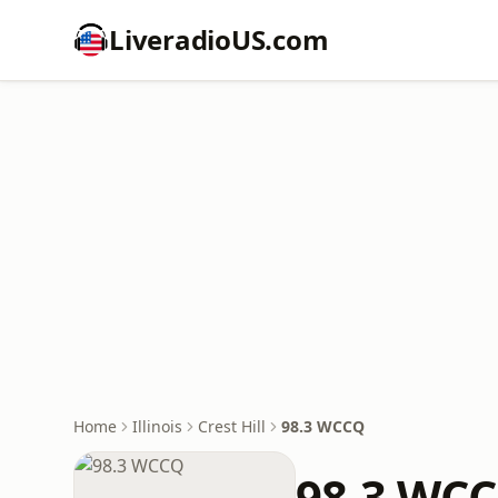
LiveradioUS.com
Home
Illinois
Crest Hill
98.3 WCCQ
98.3 WC