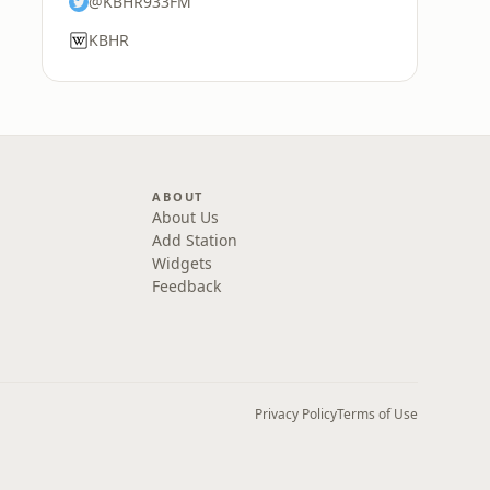
@KBHR933FM
KBHR
ABOUT
About Us
Add Station
Widgets
Feedback
Privacy Policy
Terms of Use