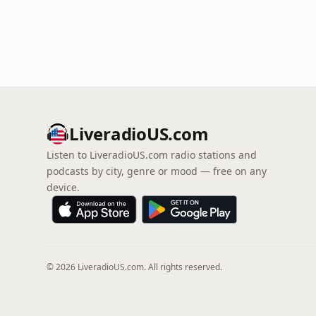
LiveradioUS.com
Listen to LiveradioUS.com radio stations and
podcasts by city, genre or mood — free on any
device.
© 2026 LiveradioUS.com. All rights reserved.