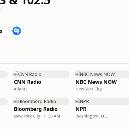
s
M
s
CNN Radio
NBC News NOW
Atlanta
New York City
Bloomberg Radio
NPR
New York City · 1130 AM
Washington, D.C.