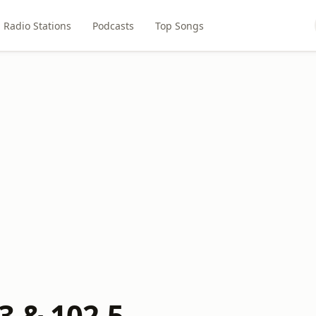
Radio Stations
Podcasts
Top Songs
3 & 102.5