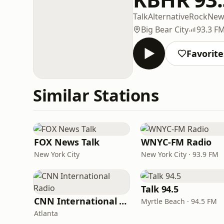
Talk
Alternative
Rock
New
Big Bear City
93.3 F
Favorite
Similar Stations
FOX News Talk
WNYC-FM Radio
New York City
New York City · 93.9 FM
Talk 94.5
CNN International Radio
Myrtle Beach · 94.5 FM
Atlanta