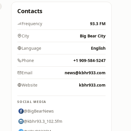
Contacts
Frequency
93.3 FM
City
Big Bear City
Language
English
Phone
+1 909-584-5247
Email
news@kbhr933.com
Website
kbhr933.com
SOCIAL MEDIA
@BigBearNews
@kbhr93.3_102.5fm