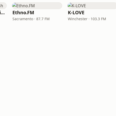
VOA Learning English
Ethno.FM
K-LOVE
Sacramento · 87.7 FM
Winchester · 103.3 FM