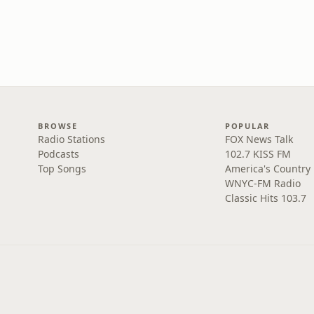
BROWSE
POPULAR
Radio Stations
FOX News Talk
Podcasts
102.7 KISS FM
Top Songs
America's Country
WNYC-FM Radio
Classic Hits 103.7