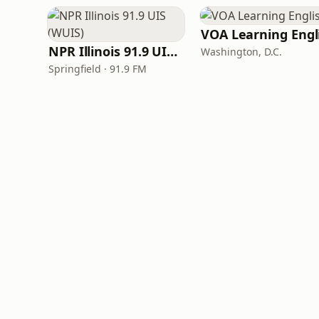
NPR Illinois 91.9 UIS (WUIS)
Washington, D.C.
Springfield · 91.9 FM