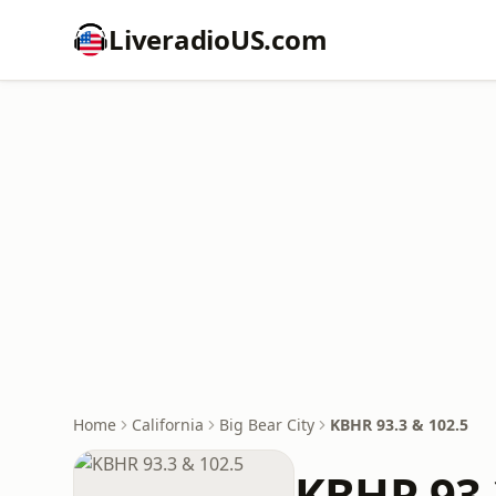
LiveradioUS.com
Home
California
Big Bear City
KBHR 93.3 & 102.5
KBHR 93.