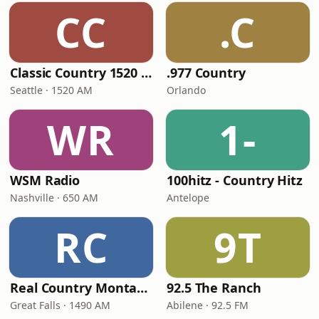
CC
.C
Classic Country 1520 KXA
.977 Country
Seattle · 1520 AM
Orlando
WR
1-
WSM Radio
100hitz - Country Hitz
Nashville · 650 AM
Antelope
RC
9T
Real Country Montana
92.5 The Ranch
Great Falls · 1490 AM
Abilene · 92.5 FM