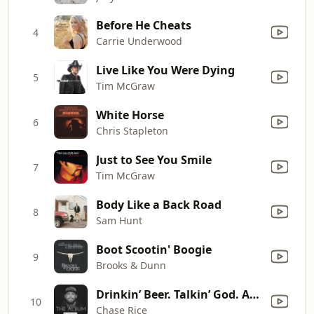
Before He Cheats
4
Carrie Underwood
Live Like You Were Dying
5
Tim McGraw
White Horse
6
Chris Stapleton
Just to See You Smile
7
Tim McGraw
Body Like a Back Road
8
Sam Hunt
Boot Scootin' Boogie
9
Brooks & Dunn
Drinkin’ Beer. Talkin’ God. Amen. (feat. Florida Georgia Line) [Acoustic]
10
Chase Rice