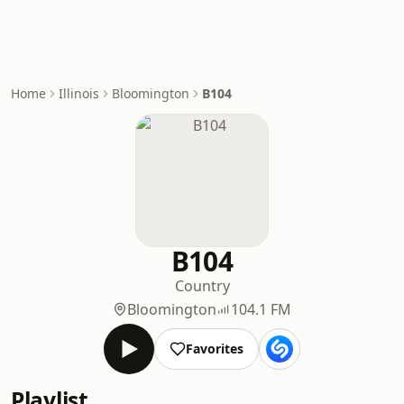
Home
Illinois
Bloomington
B104
B104
Country
Bloomington
104.1 FM
Favorites
Playlist