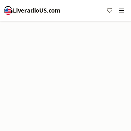
LiveradioUS.com