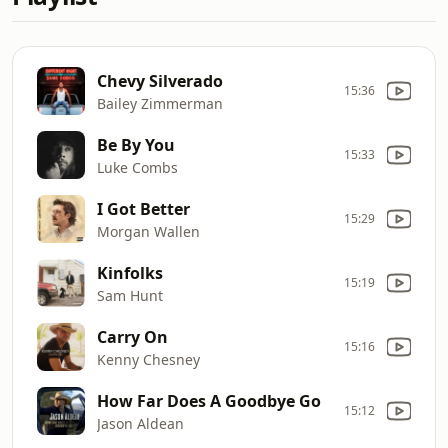
Chevy Silverado
15:36
Bailey Zimmerman
Be By You
15:33
Luke Combs
I Got Better
15:29
Morgan Wallen
Kinfolks
15:19
Sam Hunt
Carry On
15:16
Kenny Chesney
How Far Does A Goodbye Go
15:12
Jason Aldean