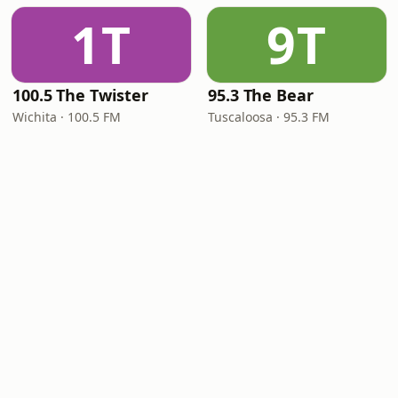
1T
9T
100.5 The Twister
95.3 The Bear
Wichita · 100.5 FM
Tuscaloosa · 95.3 FM