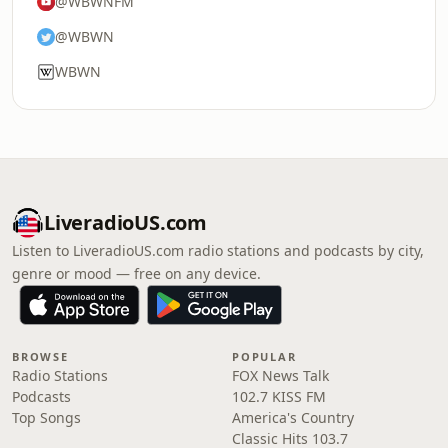
@WBWNFM
@WBWN
WBWN
LiveradioUS.com
Listen to LiveradioUS.com radio stations and podcasts by city,
genre or mood — free on any device.
BROWSE
POPULAR
Radio Stations
FOX News Talk
Podcasts
102.7 KISS FM
Top Songs
America's Country
Classic Hits 103.7