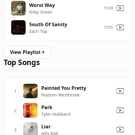
Worst Way
15:09
Riley Green
South Of Sanity
15:05
Zach Top
View Playlist
Top Songs
Painted You Pretty
1
Hudson Westbrook
Park
2
Tyler Hubbard
Liar
3
Jelly Roll