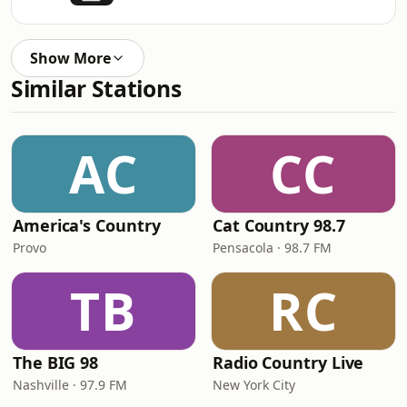
Show More
Similar Stations
AC
CC
America's Country
Cat Country 98.7
Provo
Pensacola · 98.7 FM
TB
RC
The BIG 98
Radio Country Live
Nashville · 97.9 FM
New York City