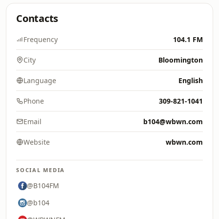
Contacts
Frequency
104.1 FM
City
Bloomington
Language
English
Phone
309-821-1041
Email
b104@wbwn.com
Website
wbwn.com
SOCIAL MEDIA
@B104FM
@b104